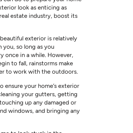
xterior look as enticing as
 real estate industry, boost its
autiful exterior is relatively
 you, so long as you
y once in a while. However,
egin to fall, rainstorms make
r to work with the outdoors.
o ensure your home’s exterior
cleaning your gutters, getting
, touching up any damaged or
 and windows, and bringing any