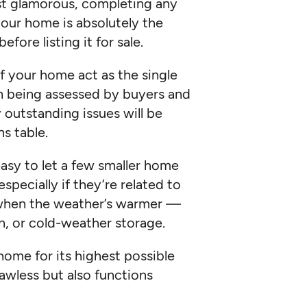
st glamorous, completing any
your home is absolutely the
fore listing it for sale.
f your home act as the single
en being assessed by buyers and
y outstanding issues will be
s table.
easy to let a few smaller home
especially if they’re related to
d when the weather’s warmer —
on, or cold-weather storage.
ome for its highest possible
flawless but also functions