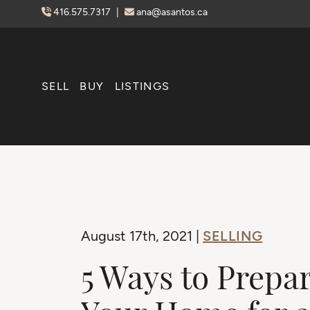
Skip to content
416.575.7317
|
ana@asantos.ca
SELL
BUY
LISTINGS
SELLING
August 17th, 2021 |
5 Ways to Prepa