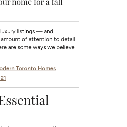
r home for a fall
 luxury listings — and
 amount of attention to detail
Here are some ways we believe
 Modern Toronto Homes
021
Essential