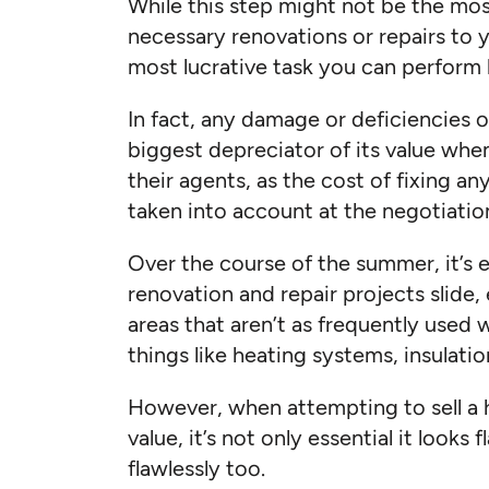
While this step might not be the mo
necessary renovations or repairs to 
most lucrative task you can perform be
In fact, any damage or deficiencies o
biggest depreciator of its value wh
their agents, as the cost of fixing an
taken into account at the negotiation
Over the course of the summer, it’s 
renovation and repair projects slide, 
areas that aren’t as frequently use
things like heating systems, insulati
However, when attempting to sell a h
value, it’s not only essential it looks 
flawlessly too.