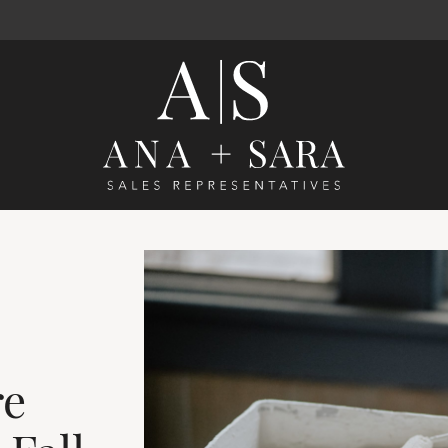
Ana Santos 
re