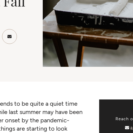
 Fall
ook
Twitter/X
re on LinkedIn
Share via email
ends to be quite a quiet time
 While last summer may have been
Reach ou
er onset by the pandemic-
a
things are starting to look