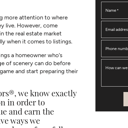
Name
*
ng more attention to where
ey live. However, come
Email addre
n the real estate market
ly when it comes to listings.
Phone numb
things a homeowner who’s
e of scenery can do before
How can we
e game and start preparing their
ors®, we know exactly
n in order to
ue and earn the
five ways we