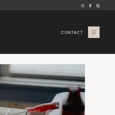
CONTACT
+ Sara Branco