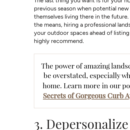
The last thing you want is for your h
previous season when potential new 
themselves living there in the future
the means, hiring a professional lan
your outdoor spaces ahead of listing 
highly recommend.
The power of amazing lands
be overstated, especially wh
home. Learn more in our p
Secrets of Gorgeous Curb A
3. Depersonalize