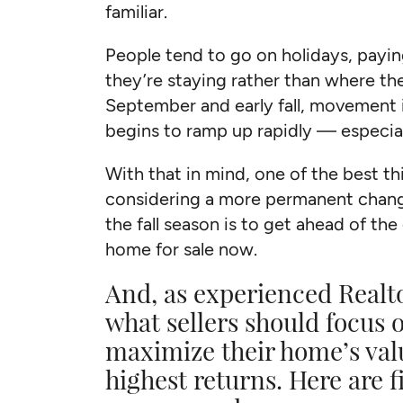
familiar.
People tend to go on holidays, payi
they’re staying rather than where th
September and early fall, movement i
begins to ramp up rapidly — especial
With that in mind, one of the best 
considering a more permanent chang
the fall season is to get ahead of th
home for sale now.
And, as experienced Realt
what sellers should focus o
maximize their home’s val
highest returns. Here are 