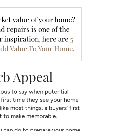
ket value of your home?
 repairs is one of the
or inspiration, here are
5
dd Value To Your Home.
rb Appeal
ious to say when potential
e first time they see your home
ike most things, a buyers’ first
nt to make memorable.
ou can do to prepare your home