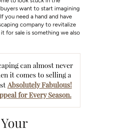
ome to look stuck in the
buyers want to start imagining
. If you need a hand and have
dscaping company to revitalize
it for sale is something we also
caping can almost never
en it comes to selling a
Absolutely Fabulous!
ost
ppeal for Every Season.
 Your