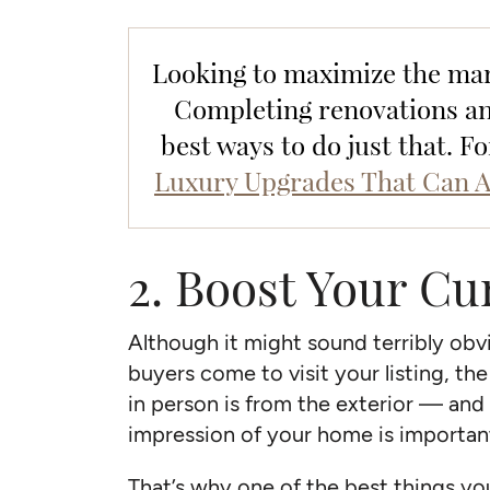
Looking to maximize the mar
Completing renovations and
best ways to do just that. F
Luxury Upgrades That Can A
2. Boost Your Cu
Although it might sound terribly obv
buyers come to visit your listing, th
in person is from the exterior — and l
impression of your home is importa
That’s why one of the best things y