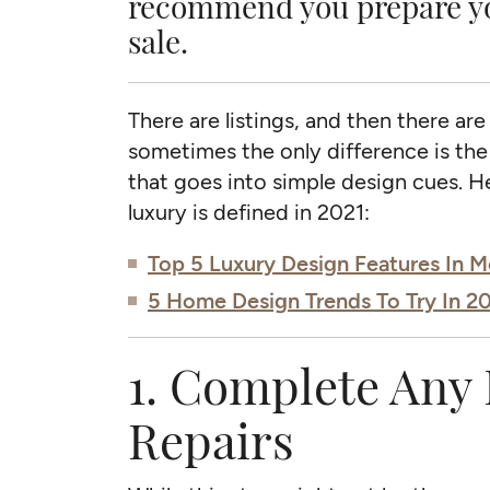
recommend you prepare you
sale.
There are listings, and then there are
sometimes the only difference is the
that goes into simple design cues. 
luxury is defined in 2021:
Top 5 Luxury Design Features In
5 Home Design Trends To Try In 2
1. Complete Any 
Repairs