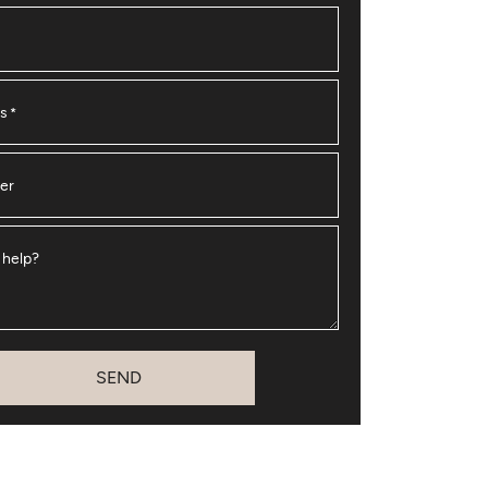
ss
*
er
 help?
SEND