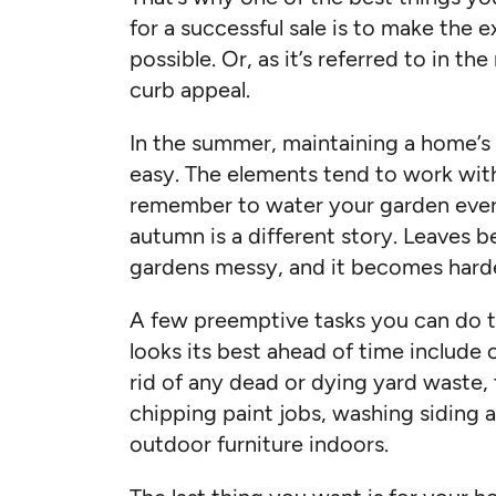
for a successful sale is to make the e
possible. Or, as it’s referred to in the
curb appeal.
In the summer, maintaining a home’s be
easy. The elements tend to work with
remember to water your garden ever
autumn is a different story. Leaves b
gardens messy, and it becomes harde
A few preemptive tasks you can do t
looks its best ahead of time include 
rid of any dead or dying yard waste
chipping paint jobs, washing siding
outdoor furniture indoors.