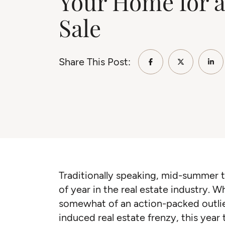
Your Home for a
Sale
Share This Post:
Share on Faceb
Share on 
Sha
Traditionally speaking, mid-summer t
of year in the real estate industry.
somewhat of an action-packed outli
induced real estate frenzy, this year 