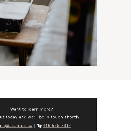
Want to learn more?
t today and we’ll be in touch shortly.
na@asantos.ca
416.575.7317