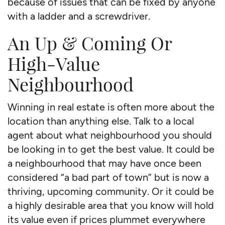
because of issues that can be fixed by anyone
with a ladder and a screwdriver.
An Up & Coming Or
High-Value
Neighbourhood
Winning in real estate is often more about the
location than anything else. Talk to a local
agent about what neighbourhood you should
be looking in to get the best value. It could be
a neighbourhood that may have once been
considered “a bad part of town” but is now a
thriving, upcoming community. Or it could be
a highly desirable area that you know will hold
its value even if prices plummet everywhere