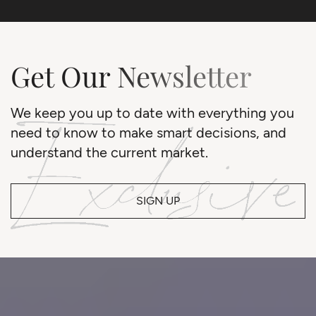
Get Our Newsletter
We keep you up to date with everything you
need to know to make smart decisions, and
understand the current market.
SIGN UP