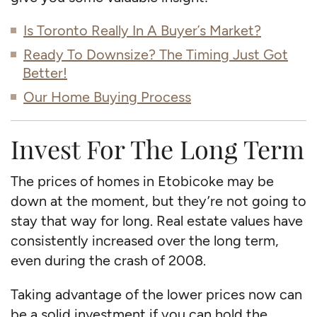
Is Toronto Really In A Buyer’s Market?
Ready To Downsize? The Timing Just Got
Better!
Our Home Buying Process
Invest For The Long Term
The prices of homes in Etobicoke may be
down at the moment, but they’re not going to
stay that way for long. Real estate values have
consistently increased over the long term,
even during the crash of 2008.
Taking advantage of the lower prices now can
be a solid investment if you can hold the