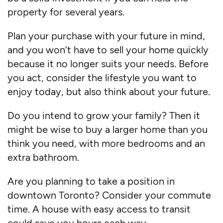
property for several years.
Plan your purchase with your future in mind,
and you won’t have to sell your home quickly
because it no longer suits your needs. Before
you act, consider the lifestyle you want to
enjoy today, but also think about your future.
Do you intend to grow your family? Then it
might be wise to buy a larger home than you
think you need, with more bedrooms and an
extra bathroom.
Are you planning to take a position in
downtown Toronto? Consider your commute
time. A house with easy access to transit
could save you hours each way.