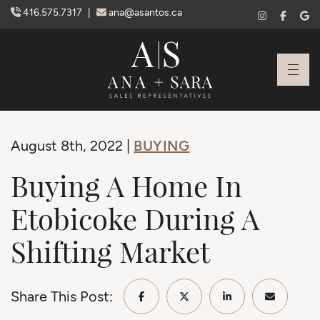
Skip to content
416.575.7317
|
ana@asantos.ca
Ana Santos + S
BUYING
August 8th, 2022 |
Buying A Home In
Etobicoke During A
Shifting Market
Share This Post:
Share on Facebook
Share on Twitter/X
Share on Linke
Share vi