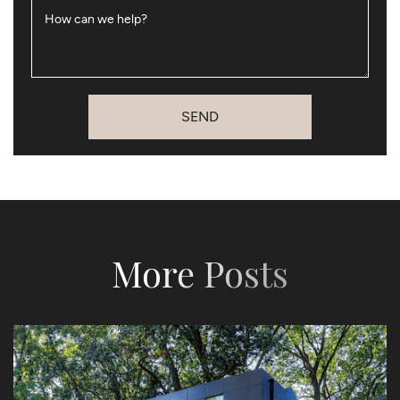
How can we help?
SEND
More Posts