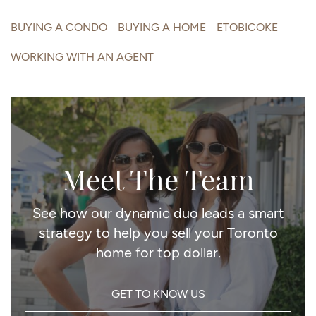
BUYING A CONDO
BUYING A HOME
ETOBICOKE
WORKING WITH AN AGENT
Meet The Team
See how our dynamic duo leads a smart
strategy to help you sell your Toronto
home for top dollar.
GET TO KNOW US