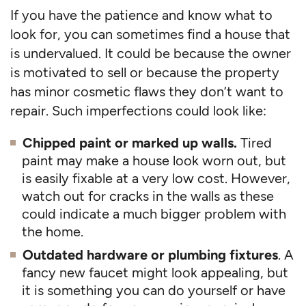
If you have the patience and know what to
look for, you can sometimes find a house that
is undervalued. It could be because the owner
is motivated to sell or because the property
has minor cosmetic flaws they don’t want to
repair. Such imperfections could look like:
Chipped paint or marked up walls.
Tired
paint may make a house look worn out, but
is easily fixable at a very low cost. However,
watch out for cracks in the walls as these
could indicate a much bigger problem with
the home.
Outdated hardware or plumbing fixtures
. A
fancy new faucet might look appealing, but
it is something you can do yourself or have