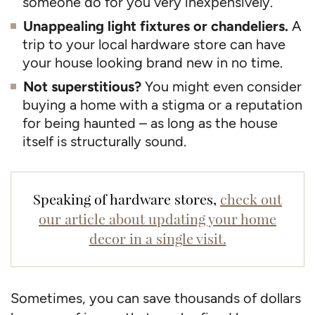
someone do for you very inexpensively.
Unappealing light fixtures or chandeliers.
A
trip to your local hardware store can have
your house looking brand new in no time.
Not superstitious?
You might even consider
buying a home with a stigma or a reputation
for being haunted – as long as the house
itself is structurally sound.
Speaking of hardware stores,
check out
our article about updating your home
decor in a single visit.
Sometimes, you can save thousands of dollars