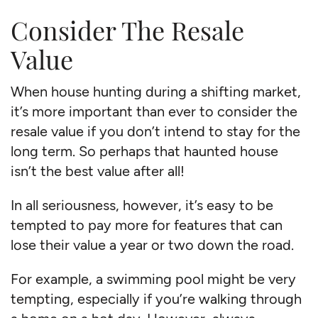
Consider The Resale
Value
When house hunting during a shifting market,
it’s more important than ever to consider the
resale value if you don’t intend to stay for the
long term. So perhaps that haunted house
isn’t the best value after all!
In all seriousness, however, it’s easy to be
tempted to pay more for features that can
lose their value a year or two down the road.
For example, a swimming pool might be very
tempting, especially if you’re walking through