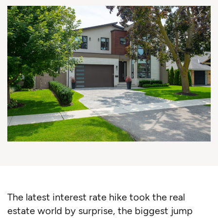
The latest interest rate hike took the real
estate world by surprise, the biggest jump