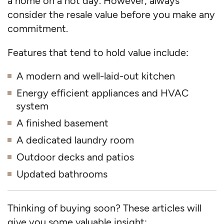
a home on a hot day. However, always
consider the resale value before you make any
commitment.
Features that tend to hold value include:
A modern and well-laid-out kitchen
Energy efficient appliances and HVAC
system
A finished basement
A dedicated laundry room
Outdoor decks and patios
Updated bathrooms
Thinking of buying soon? These articles will
give you some valuable insight: