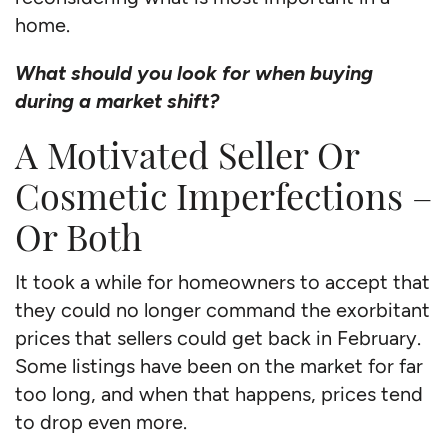
home.
What should you look for when buying
during a market shift?
A Motivated Seller Or
Cosmetic Imperfections –
Or Both
It took a while for homeowners to accept that
they could no longer command the exorbitant
prices that sellers could get back in February.
Some listings have been on the market for far
too long, and when that happens, prices tend
to drop even more.