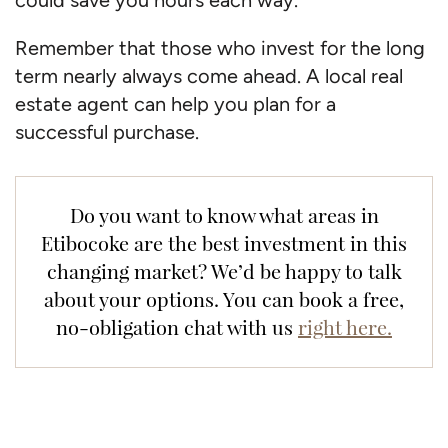
Remember that those who invest for the long
term nearly always come ahead. A local real
estate agent can help you plan for a
successful purchase.
Do you want to know what areas in
Etibocoke are the best investment in this
changing market? We’d be happy to talk
about your options. You can book a free,
no-obligation chat with us
right here.