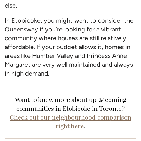
else.
In Etobicoke, you might want to consider the
Queensway if you’re looking for a vibrant
community where houses are still relatively
affordable. If your budget allows it, homes in
areas like Humber Valley and Princess Anne
Margaret are very well maintained and always
in high demand.
Want to know more about up & coming
communities in Etobicoke in Toronto?
Check out our neighbourhood comparison
right here
.