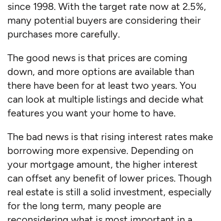
since 1998. With the target rate now at 2.5%,
many potential buyers are considering their
purchases more carefully.
The good news is that prices are coming
down, and more options are available than
there have been for at least two years. You
can look at multiple listings and decide what
features you want your home to have.
The bad news is that rising interest rates make
borrowing more expensive. Depending on
your mortgage amount, the higher interest
can offset any benefit of lower prices. Though
real estate is still a solid investment, especially
for the long term, many people are
reconsidering what is most important in a