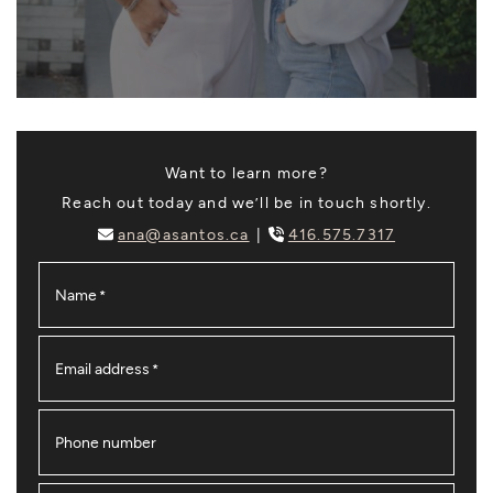
Want to learn more?
Reach out today and we’ll be in touch shortly.
ana@asantos.ca
416.575.7317
Name
*
Email address
*
Phone number