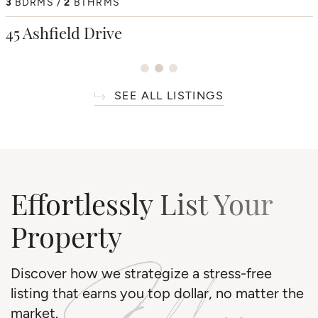
4
3
BDRMS
BDRMS
2
3
BTHRMS
BTHRMS
4+1
BDRMS
7
BTHRMS
38 Westmount Park Road
45 Ashfield Drive
66 Thorncrest Road
SEE ALL LISTINGS
Effortlessly List Your
Property
Discover how we strategize a stress-free
listing that earns you top dollar, no matter the
market.