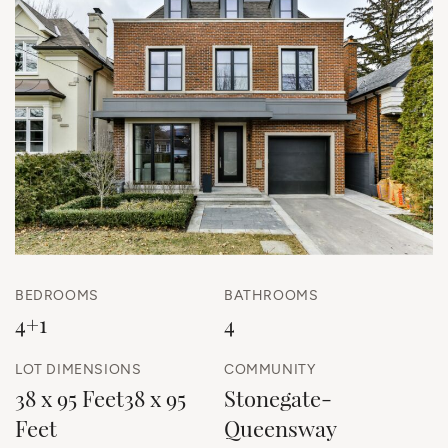
BEDROOMS
BATHROOMS
4+1
4
LOT DIMENSIONS
COMMUNITY
38 x 95 Feet38 x 95
Stonegate-
Feet
Queensway