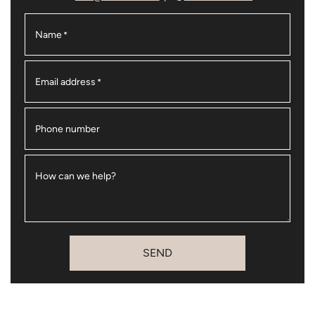
Name
*
Email address
*
Phone number
How can we help?
SEND