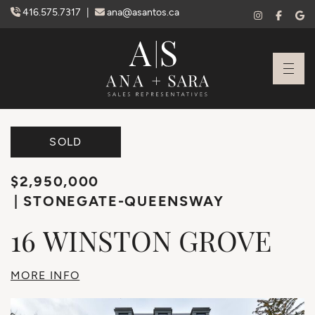
Skip to content
416.575.7317
|
ana@asantos.ca
Ana Santos + S
SOLD
$2,950,000
STONEGATE-QUEENSWAY
16
WINSTON
GROVE
MORE INFO