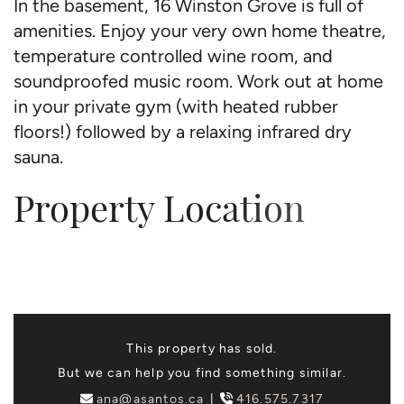
In the basement, 16 Winston Grove is full of
amenities. Enjoy your very own home theatre,
temperature controlled wine room, and
soundproofed music room. Work out at home
in your private gym (with heated rubber
floors!) followed by a relaxing infrared dry
sauna.
Property Location
This property has sold.
But we can help you find something similar.
ana@asantos.ca
416.575.7317