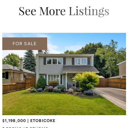
See More Listings
FOR SALE
FOR SALE
FOR SALE
$2,350,000
$1,198,000
ETOBICOKE
HUMBER HEIGHTS
$6,195,000
THORNCREST VILLAGE