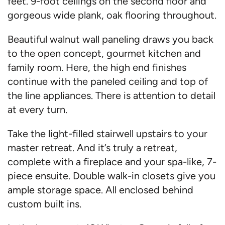
feet. 9-foot ceilings on the second floor and
gorgeous wide plank, oak flooring throughout.
Beautiful walnut wall paneling draws you back
to the open concept, gourmet kitchen and
family room. Here, the high end finishes
continue with the paneled ceiling and top of
the line appliances. There is attention to detail
at every turn.
Take the light-filled stairwell upstairs to your
master retreat. And it’s truly a retreat,
complete with a fireplace and your spa-like, 7-
piece ensuite. Double walk-in closets give you
ample storage space. All enclosed behind
custom built ins.