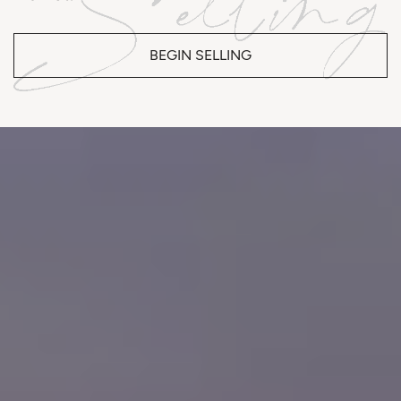
BEGIN SELLING