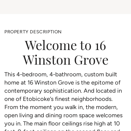
PROPERTY DESCRIPTION
Welcome to 16
Winston Grove
This 4-bedroom, 4-bathroom, custom built
home at 16 Winston Grove is the epitome of
contemporary sophistication. And located in
one of Etobicoke’s finest neighborhoods.
From the moment you walk in, the modern,
open living and dining room space welcomes
you in. The main floor ceilings rise high at 10