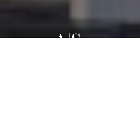
WORK WITH TORONTO LUXURY REAL ESTATE
AGENTS AND
Elevate Your Home
Sale Or Purchase
CONTACT US