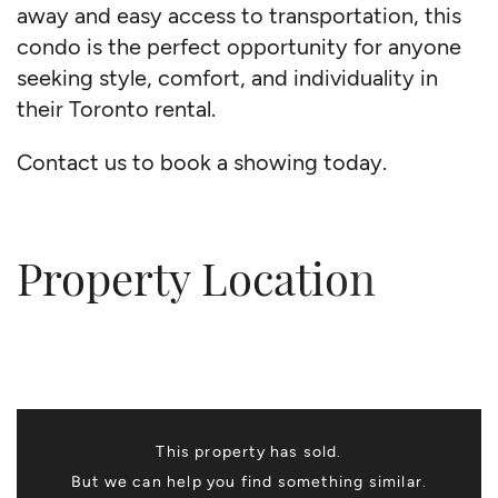
away and easy access to transportation, this
condo is the perfect opportunity for anyone
seeking style, comfort, and individuality in
their Toronto rental.
Contact us to book a showing today.
Property Location
This property has sold.
But we can help you find something similar.