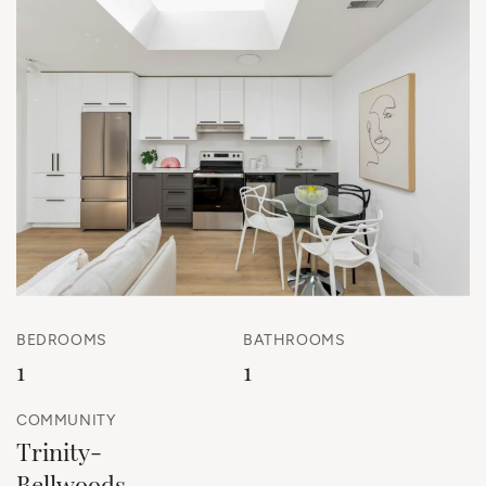
BEDROOMS
BATHROOMS
1
1
COMMUNITY
Trinity-
Bellwoods