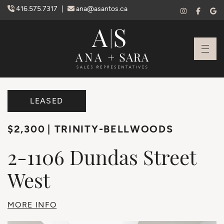
Skip to content
416.575.7317
|
ana@asantos.ca
Ana Santos + S
LEASED
$2,300
TRINITY-BELLWOODS
2-1106
Dundas
Street
West
MORE INFO