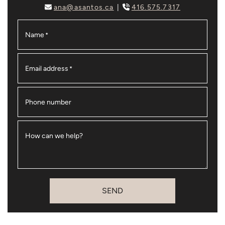
ana@asantos.ca
416.575.7317
Name
*
Email address
*
Phone number
How can we help?
SEND