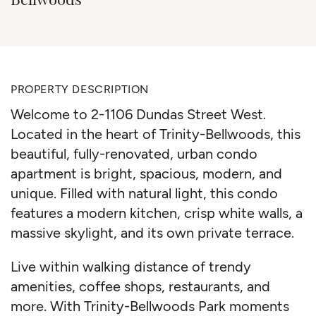
PROPERTY DESCRIPTION
Welcome to 2-1106 Dundas Street West.
Located in the heart of Trinity-Bellwoods, this
beautiful, fully-renovated, urban condo
apartment is bright, spacious, modern, and
unique. Filled with natural light, this condo
features a modern kitchen, crisp white walls, a
massive skylight, and its own private terrace.
Live within walking distance of trendy
amenities, coffee shops, restaurants, and
more. With Trinity-Bellwoods Park moments