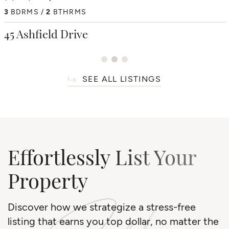
4
3
BDRMS
BDRMS
2
3
BTHRMS
BTHRMS
4+1
BDRMS
7
BTHRMS
38 Westmount Park Road
45 Ashfield Drive
66 Thorncrest Road
SEE ALL LISTINGS
Effortlessly List Your
Property
Discover how we strategize a stress-free
listing that earns you top dollar, no matter the