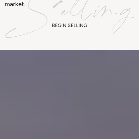
market.
BEGIN SELLING