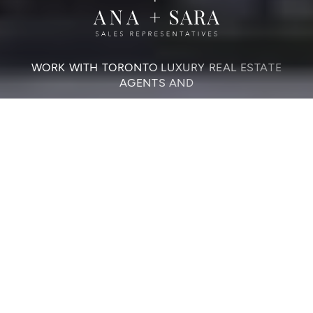
WORK WITH TORONTO LUXURY REAL ESTATE
AGENTS AND
Elevate Your Home
Sale Or Purchase
CONTACT US