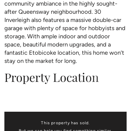
community ambiance in the highly sought-
after Queensway neighbourhood. 30
Inverleigh also features a massive double-car
garage with plenty of space for hobbyists and
storage. With ample indoor and outdoor
space, beautiful modern upgrades, and a
fantastic Etobicoke location, this home won’t
stay on the market for long.
Property Location
This property has sold.
But we can help you find something similar.