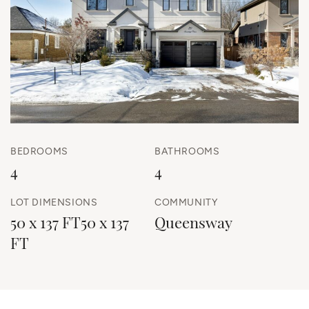
BEDROOMS
BATHROOMS
4
4
LOT DIMENSIONS
COMMUNITY
50 x 137 FT50 x 137
Queensway
FT