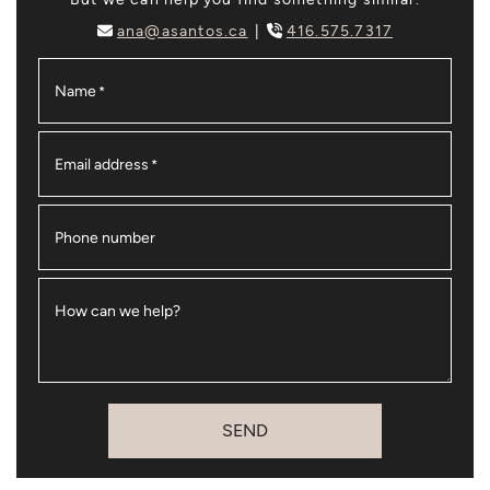
ana@asantos.ca
416.575.7317
Name
*
Email address
*
Phone number
How can we help?
SEND