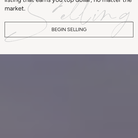
market.
BEGIN SELLING