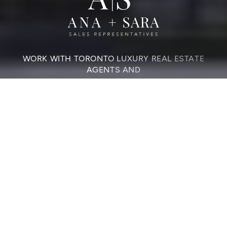
WORK WITH TORONTO LUXURY REAL ESTATE
AGENTS AND
Elevate Your Home
Sale Or Purchase
CONTACT US