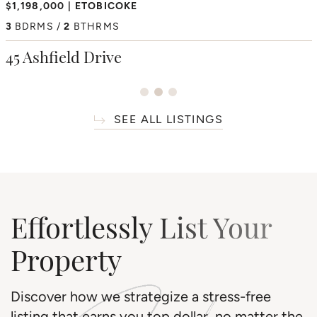
$2,350,000
$1,198,000
ETOBICOKE
HUMBER HEIGHTS
$6,195,000
THORNCREST VILLAGE
4
3
BDRMS
BDRMS
2
3
BTHRMS
BTHRMS
4+1
BDRMS
7
BTHRMS
38 Westmount Park Road
45 Ashfield Drive
66 Thorncrest Road
SEE ALL LISTINGS
Effortlessly List Your
Property
Discover how we strategize a stress-free
listing that earns you top dollar, no matter the