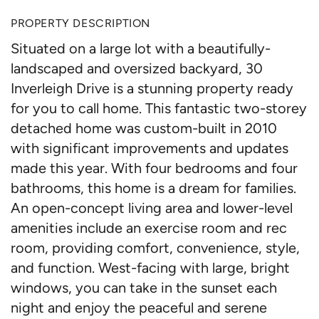
PROPERTY DESCRIPTION
Situated on a large lot with a beautifully-
landscaped and oversized backyard, 30
Inverleigh Drive is a stunning property ready
for you to call home. This fantastic two-storey
detached home was custom-built in 2010
with significant improvements and updates
made this year. With four bedrooms and four
bathrooms, this home is a dream for families.
An open-concept living area and lower-level
amenities include an exercise room and rec
room, providing comfort, convenience, style,
and function. West-facing with large, bright
windows, you can take in the sunset each
night and enjoy the peaceful and serene