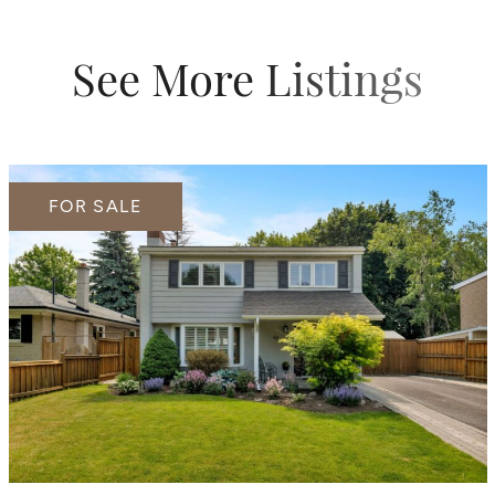
See More Listings
FOR SALE
FOR SALE
FOR SALE