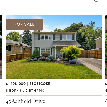
FOR SALE
$1,198,000
ETOBICOKE
$
3
BDRMS
2
BTHRMS
45 Ashfield Drive