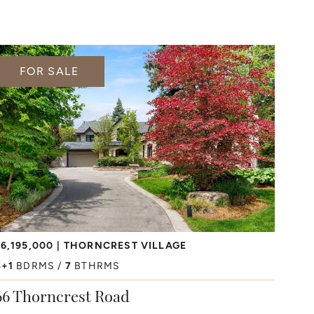
FOR SALE
6,195,000
THORNCREST VILLAGE
4+1
BDRMS
7
BTHRMS
66 Thorncrest Road