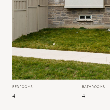
BEDROOMS
BATHROOMS
4
4