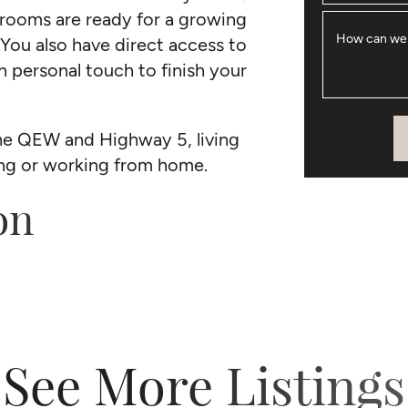
drooms are ready for a growing
How can we
 You also have direct access to
n personal touch to finish your
he QEW and Highway 5, living
ing or working from home.
on
See More Listings