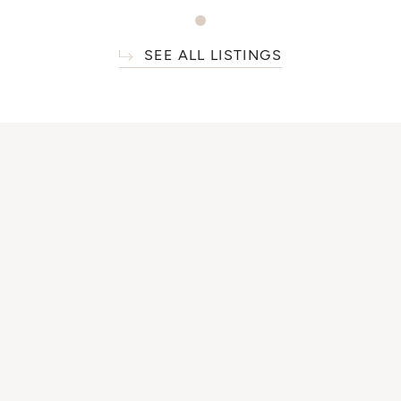
SEE ALL LISTINGS