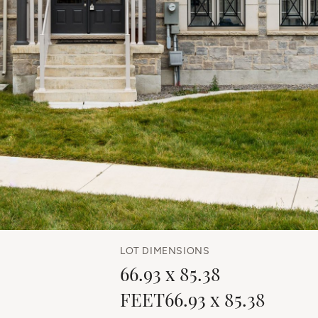
LOT DIMENSIONS
66.93 x 85.38
FEET66.93 x 85.38