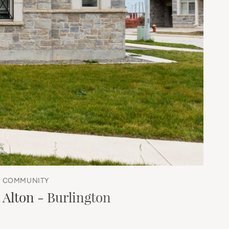
COMMUNITY
Alton - Burlington