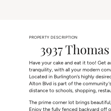
PROPERTY DESCRIPTION
3937 Thomas 
Have your cake and eat it too! Get aw
tranquility, with all your modern co
Located in Burlington’s highly desir
Alton Blvd is part of the community’
distance to schools, shopping, resta
The prime corner lot brings beautiful
Enjoy the fully fenced backyard off 