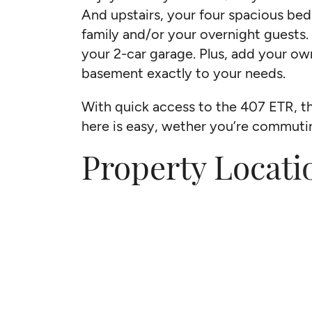
And upstairs, your four spacious be
family and/or your overnight guests.
your 2-car garage. Plus, add your ow
basement exactly to your needs.
With quick access to the 407 ETR, t
here is easy, wether you’re commut
Property Locati