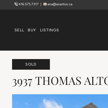
Skip to content
416.575.7317
|
ana@asantos.ca
SELL
BUY
LISTINGS
SOLD
3937
THOMAS
ALT