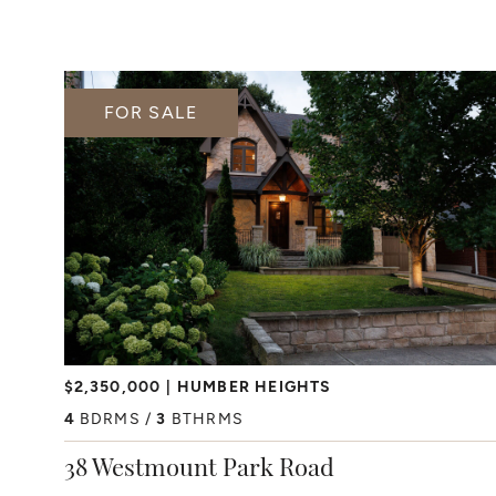
FOR SALE
$2,350,000
HUMBER HEIGHTS
4
BDRMS
3
BTHRMS
38 Westmount Park Road