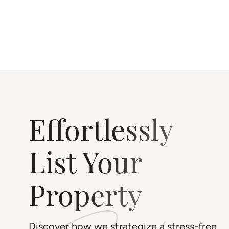
Effortlessly
List Your
Property
Discover how we strategize a stress-free