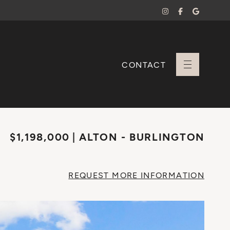
CONTACT
+ Sara Branco
$1,198,000
ALTON - BURLINGTON
REQUEST
MORE INFO
RMATION