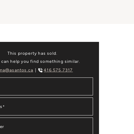
This property has sold.
 can help you find something similar.
na@asantos.ca
416.575.7317
ss
*
er