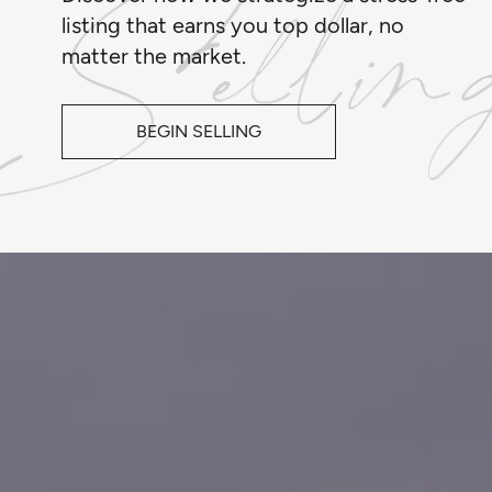
listing that earns you top dollar, no
matter the market.
BEGIN SELLING