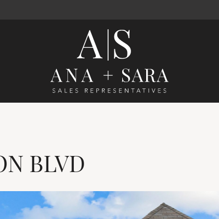
Ana Santos 
ON
BLVD