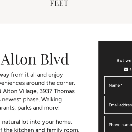
FEET
Alton Blvd
But we
a
ay from it all and enjoy
nveniences around the corner.
Name
*
ed Alton Village, 3937 Thomas
s newest phase. Walking
Email addre
urants, parks and more!
, natural lot into your home.
Phone numb
of the kitchen and family room.