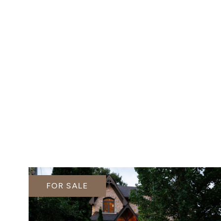
FOR SALE