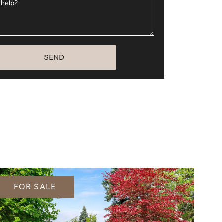
 help?
SEND
FOR SALE