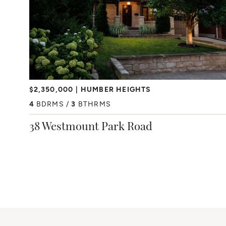
$2,350,000
HUMBER HEIGHTS
4
BDRMS
3
BTHRMS
38 Westmount Park Road