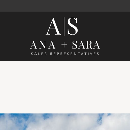
Ana Santos 