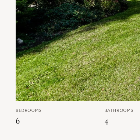
BEDROOMS
BATHROOMS
6
4