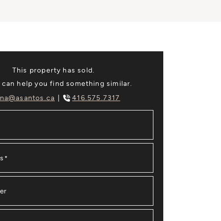
This property has sold.
 can help you find something similar.
na@asantos.ca
416.575.7317
ss
*
er