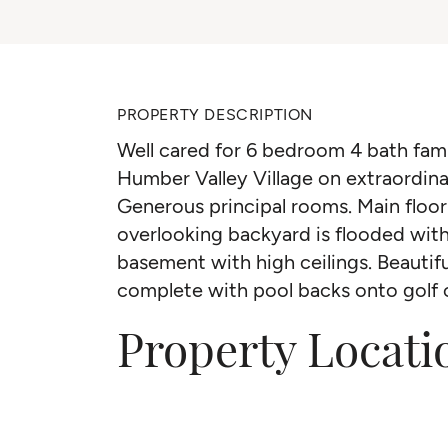
PROPERTY DESCRIPTION
Well cared for 6 bedroom 4 bath fam
Humber Valley Village on extraordinar
Generous principal rooms. Main floo
overlooking backyard is flooded with 
basement with high ceilings. Beautif
complete with pool backs onto golf 
Property Locati