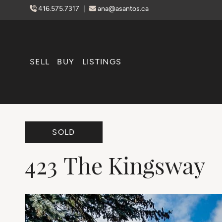
Skip to content
416.575.7317
|
ana@asantos.ca
SELL
BUY
LISTINGS
SOLD
423
The
Kingsway