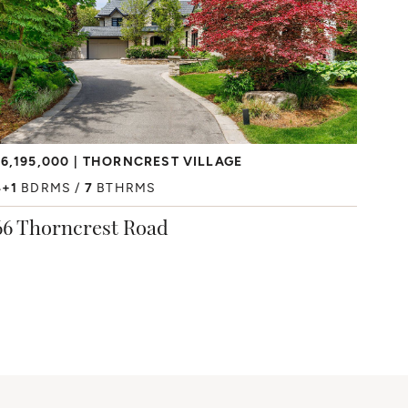
6,195,000
THORNCREST VILLAGE
4+1
BDRMS
7
BTHRMS
66 Thorncrest Road