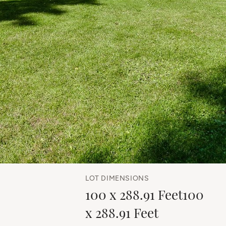
LOT DIMENSIONS
100 x 288.91 Feet100
x 288.91 Feet