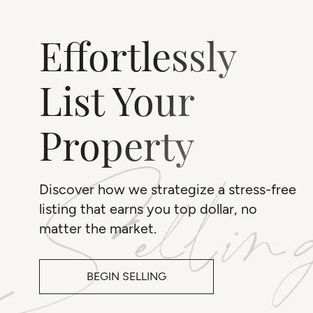
Effortlessly
List Your
Property
Discover how we strategize a stress-free
listing that earns you top dollar, no
matter the market.
BEGIN SELLING