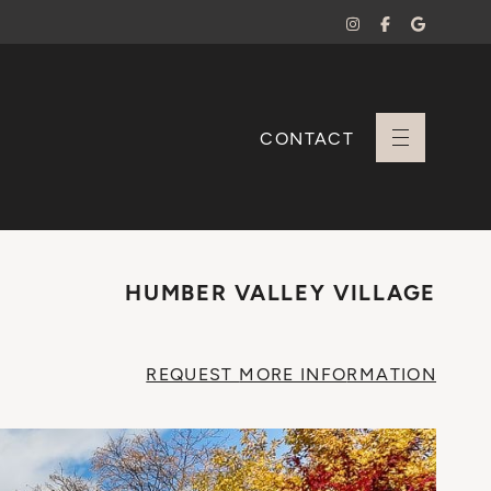
CONTACT
+ Sara Branco
HUMBER VALLEY VILLAGE
REQUEST
MORE INFO
RMATION