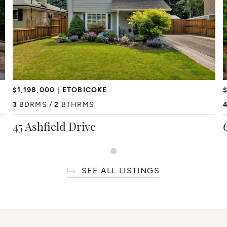
$1,198,000
ETOBICOKE
$
3
BDRMS
2
BTHRMS
45 Ashfield Drive
SEE ALL LISTINGS