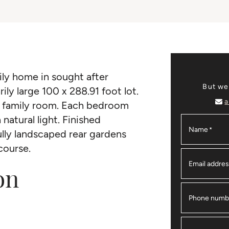
ily home in sought after
But we
ily large 100 x 288.91 foot lot.
a
r family room. Each bedroom
natural light. Finished
Name
*
ully landscaped rear gardens
course.
Email addre
on
Phone numb