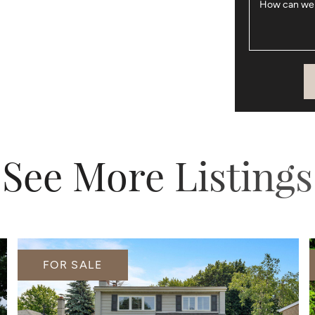
How can we
See More Listings
FOR SALE