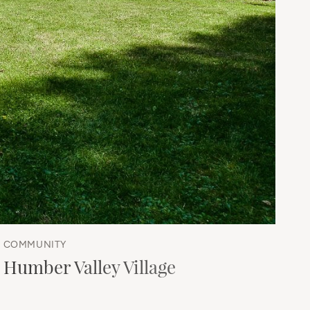
COMMUNITY
Humber Valley Village