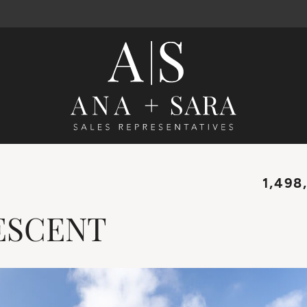
Ana Santos 
1,498
ESCENT