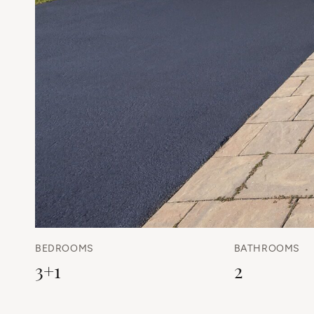
BEDROOMS
BATHROOMS
3+1
2