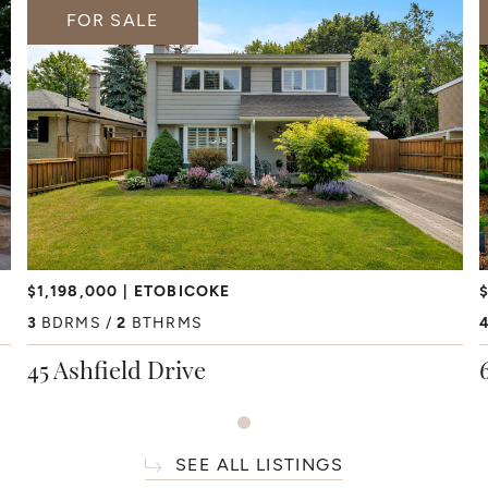
FOR SALE
$1,198,000
ETOBICOKE
$
3
BDRMS
2
BTHRMS
45 Ashfield Drive
SEE ALL LISTINGS