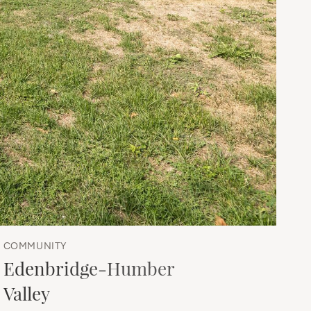
COMMUNITY
Edenbridge-Humber
Valley