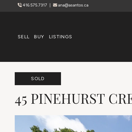
Skip to content
416.575.7317
|
ana@asantos.ca
SELL
BUY
LISTINGS
SOLD
45
PINEHURST
CR