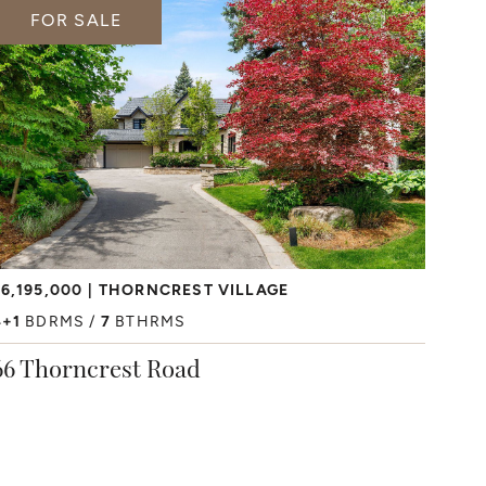
FOR SALE
6,195,000
THORNCREST VILLAGE
4+1
BDRMS
7
BTHRMS
66 Thorncrest Road