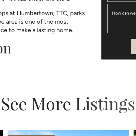
shops at Humbertown, TTC, parks
How can we
ve area is one of the most
lace to make a lasting home.
on
See More Listings