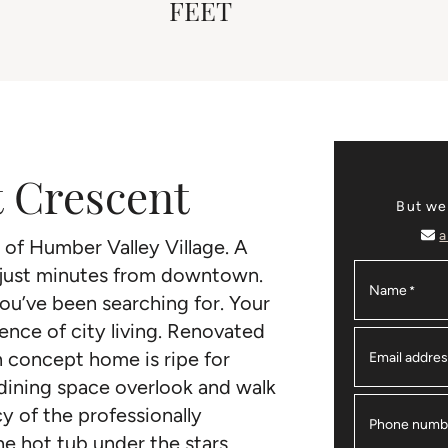
FEET
t Crescent
But we
a
of Humber Valley Village. A
 just minutes from downtown.
Name
*
ou’ve been searching for. Your
nce of city living. Renovated
n concept home is ripe for
Email addre
 dining space overlook and walk
y of the professionally
Phone numb
e hot tub under the stars.