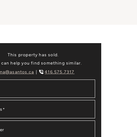
This property has sold.
 can help you find something similar.
na@asantos.ca
416.575.7317
ss
*
er