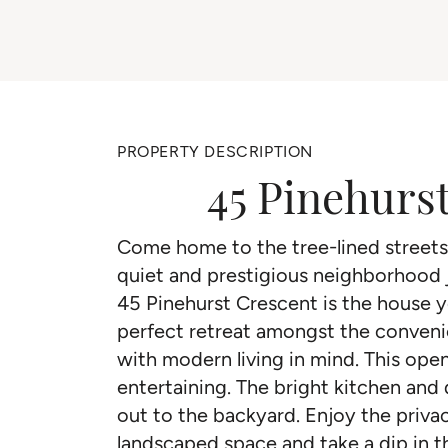
PROPERTY DESCRIPTION
45 Pinehurs
Come home to the tree-lined streets 
quiet and prestigious neighborhood
45 Pinehurst Crescent is the house y
perfect retreat amongst the convenie
with modern living in mind. This ope
entertaining. The bright kitchen and
out to the backyard. Enjoy the privac
landscaped space and take a dip in th