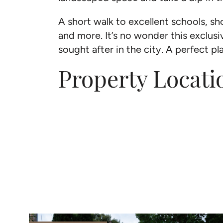
A short walk to excellent schools, 
and more. It’s no wonder this exclusi
sought after in the city. A perfect p
Property Locati