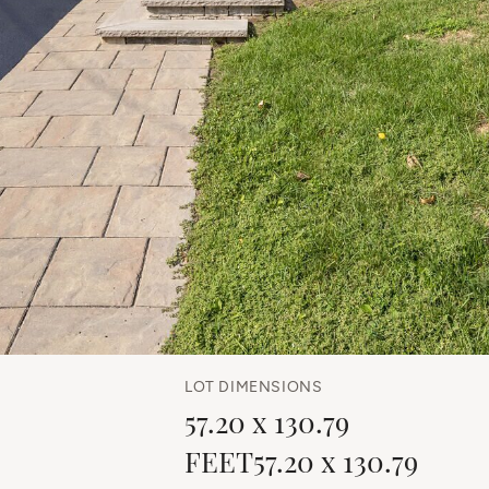
LOT DIMENSIONS
57.20 x 130.79
FEET57.20 x 130.79