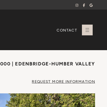
CONTACT
+ Sara Branco
,000
EDENBRIDGE-HUMBER VALLEY
REQUEST
MORE INFO
RMATION