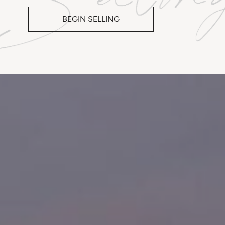
BEGIN SELLING