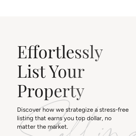
Effortlessly
List Your
Property
Discover how we strategize a stress-free
listing that earns you top dollar, no
matter the market.