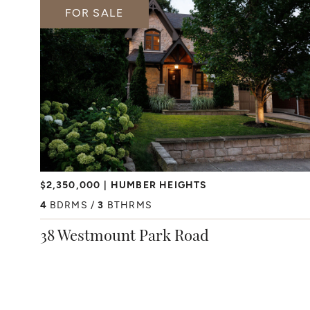
FOR SALE
$2,350,000
HUMBER HEIGHTS
4
BDRMS
3
BTHRMS
38 Westmount Park Road