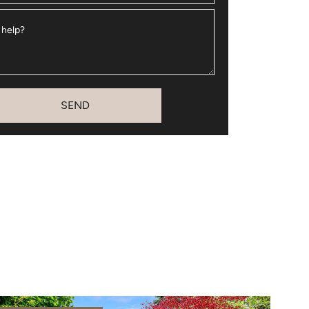
 help?
SEND