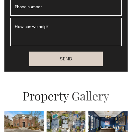
Phone number
How can we help?
SEND
Property Gallery