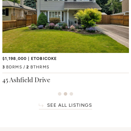
$2,350,000
$1,198,000
ETOBICOKE
HUMBER HEIGHTS
$6,195,000
THORNCREST VILLAGE
4
3
BDRMS
BDRMS
2
3
BTHRMS
BTHRMS
4+1
BDRMS
7
BTHRMS
38 Westmount Park Road
45 Ashfield Drive
66 Thorncrest Road
SEE ALL LISTINGS