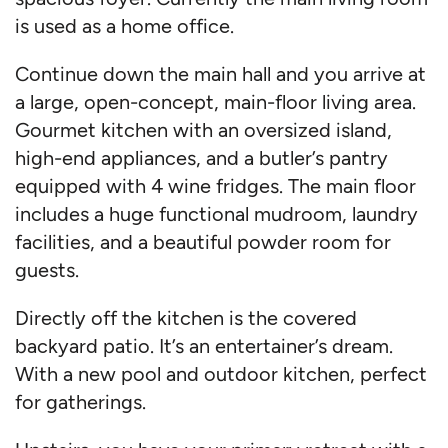
is used as a home office.
Continue down the main hall and you arrive at
a large, open-concept, main-floor living area.
Gourmet kitchen with an oversized island,
high-end appliances, and a butler’s pantry
equipped with 4 wine fridges. The main floor
includes a huge functional mudroom, laundry
facilities, and a beautiful powder room for
guests.
Directly off the kitchen is the covered
backyard patio. It’s an entertainer’s dream.
With a new pool and outdoor kitchen, perfect
for gatherings.