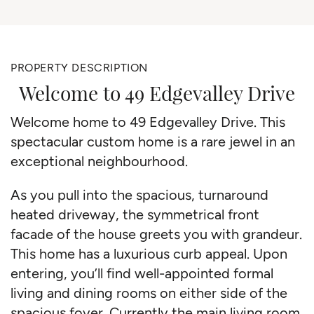
PROPERTY DESCRIPTION
Welcome to 49 Edgevalley Drive
Welcome home to 49 Edgevalley Drive. This
spectacular custom home is a rare jewel in an
exceptional neighbourhood.
As you pull into the spacious, turnaround
heated driveway, the symmetrical front
facade of the house greets you with grandeur.
This home has a luxurious curb appeal. Upon
entering, you’ll find well-appointed formal
living and dining rooms on either side of the
spacious foyer. Currently the main living room