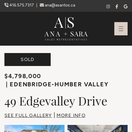
Skip to content
416.575.7317
|
ana@asantos.ca
Ana Santos + S
SOLD
$4,798,000
EDENBRIDGE-HUMBER VALLEY
49
Edgevalley
Drive
|
SEE FULL GALLERY
MORE INFO