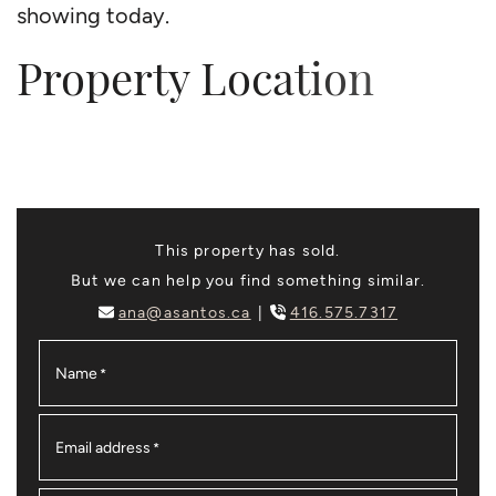
showing today.
Property Location
This property has sold.
But we can help you find something similar.
ana@asantos.ca
416.575.7317
Name
*
Email address
*