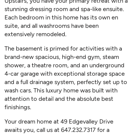
Upstairs, you have your primary retreat with a
stunning dressing room and spa-like ensuite.
Each bedroom in this home has its own en
suite, and all washrooms have been
extensively remodeled.
The basement is primed for activities with a
brand-new spacious, high-end gym, steam
shower, a theatre room, and an underground
4-car garage with exceptional storage space
and a full drainage system, perfectly set up to
wash cars. This luxury home was built with
attention to detail and the absolute best
finishings.
Your dream home at 49 Edgevalley Drive
awaits you, call us at 647.232.7317 for a