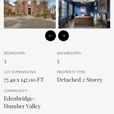
Previous Image
Next Image
BEDROOMS
BATHROOMS
3
5
LOT DIMENSIONS
PROPERTY TYPE
77.49 x 147.00 FT
Detached 2 Storey
COMMUNITY
Edenbridge-
Humber Valley