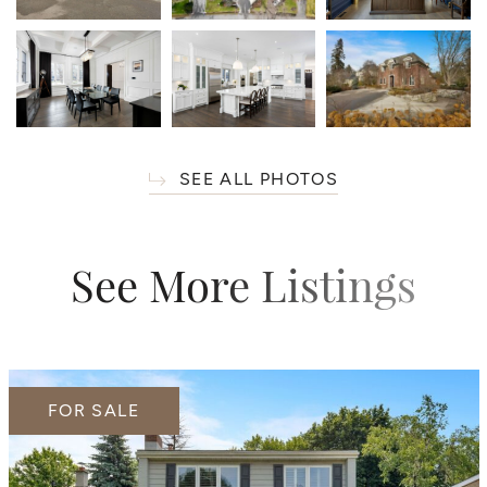
SEE ALL PHOTOS
See More Listings
FOR SALE
FOR SALE
FOR SALE