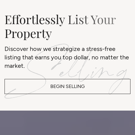
Effortlessly List Your
Property
Discover how we strategize a stress-free
listing that earns you top dollar, no matter the
market.
BEGIN SELLING