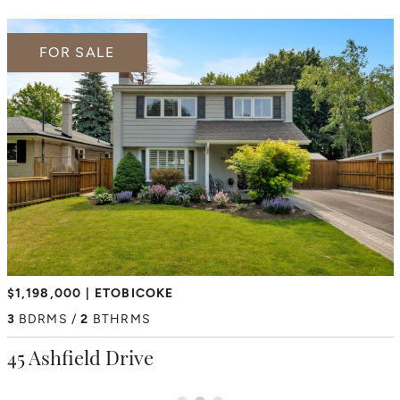
FOR SALE
FOR SALE
FOR SALE
$2,350,000
$1,198,000
ETOBICOKE
HUMBER HEIGHTS
$6,195,000
THORNCREST VILLAGE
4
3
BDRMS
BDRMS
2
3
BTHRMS
BTHRMS
4+1
BDRMS
7
BTHRMS
38 Westmount Park Road
45 Ashfield Drive
66 Thorncrest Road