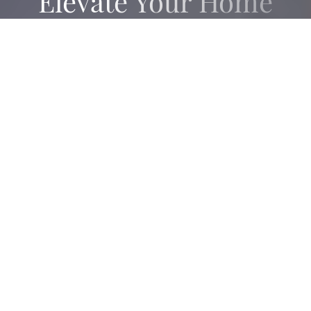
Elevate Your Home
Sale Or Purchase
CONTACT US