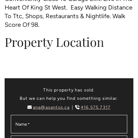
Heart Of King St West. Easy Walking Distance
To Ttc, Shops, Restaurants & Nightlife. Walk
Score Of 98.
Property Location
This property has sold.
But we can help you find something similar.
ana@asantos.ca
416.575.7317
Name
*