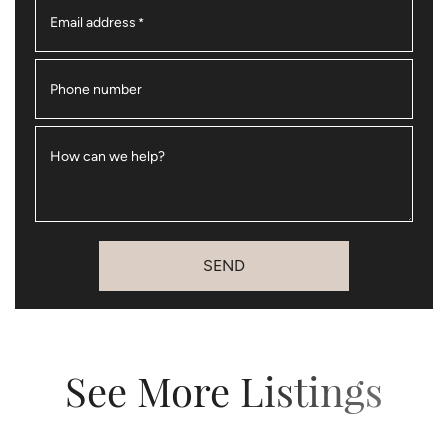
Email address
*
Phone number
How can we help?
SEND
See More Listings