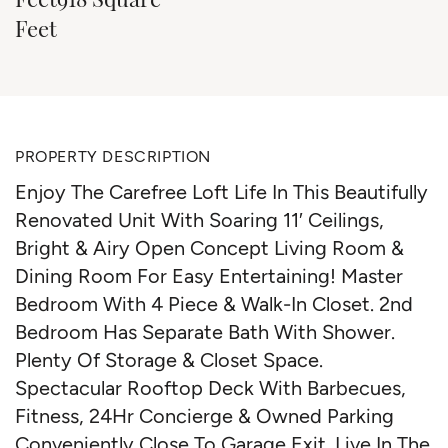
Feet
PROPERTY DESCRIPTION
Enjoy The Carefree Loft Life In This Beautifully
Renovated Unit With Soaring 11′ Ceilings,
Bright & Airy Open Concept Living Room &
Dining Room For Easy Entertaining! Master
Bedroom With 4 Piece & Walk-In Closet. 2nd
Bedroom Has Separate Bath With Shower.
Plenty Of Storage & Closet Space.
Spectacular Rooftop Deck With Barbecues,
Fitness, 24Hr Concierge & Owned Parking
Conveniently Close To Garage Exit. Live In The