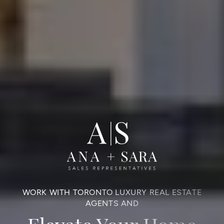
WORK WITH TORONTO LUXURY REAL ESTATE
AGENTS AND