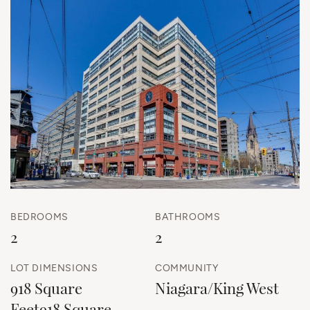
BEDROOMS
BATHROOMS
2
2
LOT DIMENSIONS
COMMUNITY
918 Square
Niagara/King West
Feet918 Square