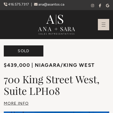
Skip to content
416.575.7317
|
ana@asantos.ca
Ana Santos + S
SOLD
$439,000
NIAGARA/KING WEST
700
King
Street
West,
Suite
LPH08
MORE INFO