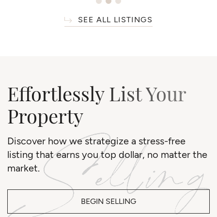
SEE ALL LISTINGS
Effortlessly List Your
Property
Discover how we strategize a stress-free
listing that earns you top dollar, no matter the
market.
BEGIN SELLING