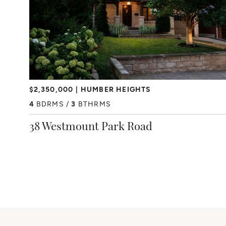
$2,350,000
HUMBER HEIGHTS
4
BDRMS
3
BTHRMS
38 Westmount Park Road