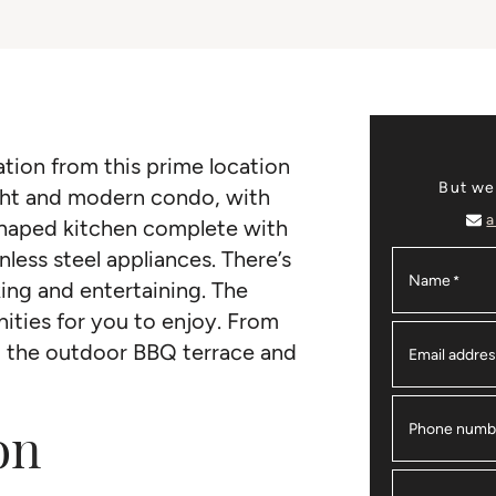
ation from this prime location
But we
ight and modern condo, with
a
shaped kitchen complete with
nless steel appliances. There’s
Name
*
ing and entertaining. The
ities for you to enjoy. From
o the outdoor BBQ terrace and
Email addre
on
Phone numb