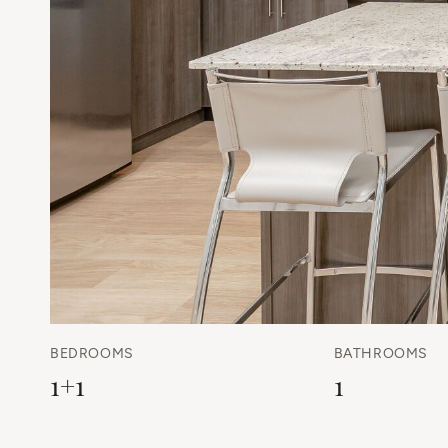
BEDROOMS
BATHROOMS
1+1
1