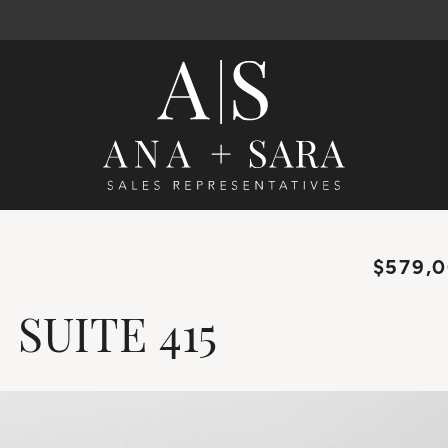
Ana Santos 
$579,
SUITE
415