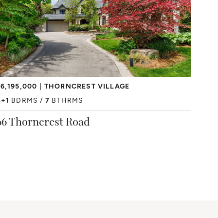
6,195,000
THORNCREST VILLAGE
4+1
BDRMS
7
BTHRMS
66 Thorncrest Road