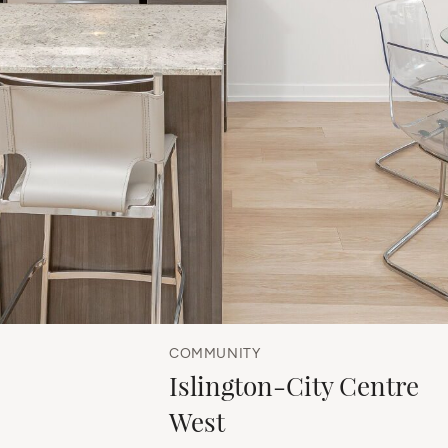
COMMUNITY
Islington-City Centre
West