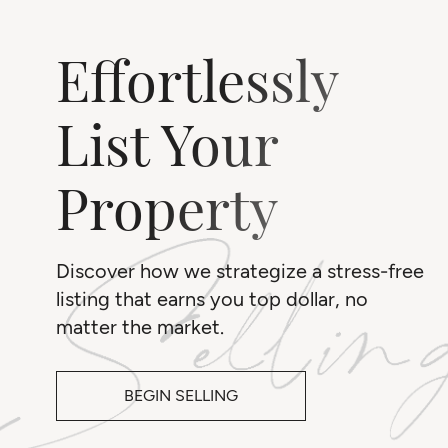
Effortlessly
List Your
Property
Discover how we strategize a stress-free
listing that earns you top dollar, no
matter the market.
BEGIN SELLING