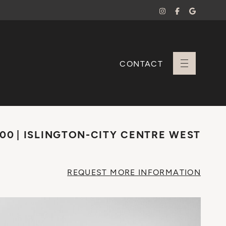
CONTACT
+ Sara Branco
000
ISLINGTON-CITY CENTRE WEST
REQUEST
MORE INFO
RMATION