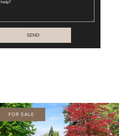
 help?
SEND
FOR SALE