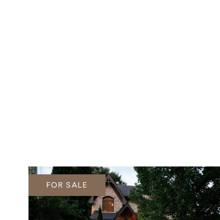
FOR SALE