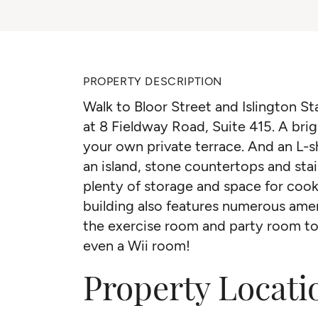
PROPERTY DESCRIPTION
Walk to Bloor Street and Islington St
at 8 Fieldway Road, Suite 415. A br
your own private terrace. And an L-
an island, stone countertops and stai
plenty of storage and space for cook
building also features numerous amen
the exercise room and party room t
even a Wii room!
Property Locati