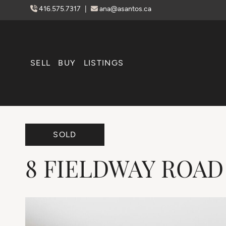
Skip to content
416.575.7317
|
ana@asantos.ca
SELL
BUY
LISTINGS
SOLD
8
FIELDWAY
ROAD