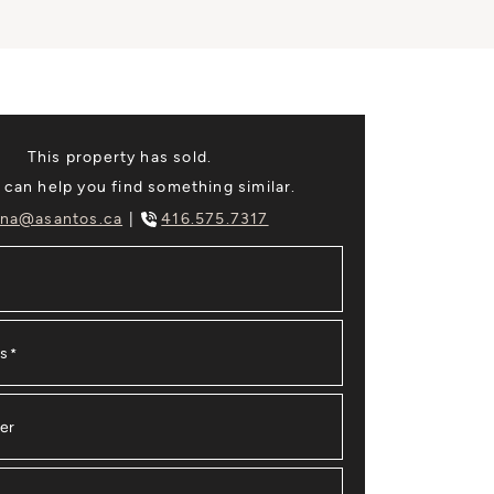
This property has sold.
 can help you find something similar.
na@asantos.ca
416.575.7317
ss
*
er