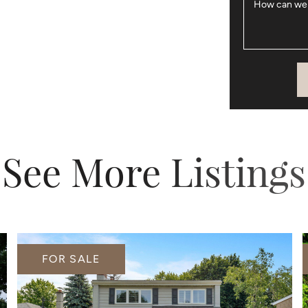
How can we
See More Listings
FOR SALE