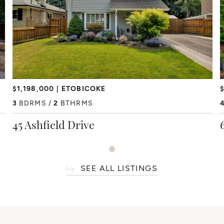
$1,198,000
ETOBICOKE
$
3
BDRMS
2
BTHRMS
45 Ashfield Drive
SEE ALL LISTINGS