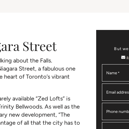
gara Street
But we
a
king about the Falls.
Niagara Street, a fabulous one
Name
*
heart of Toronto’s vibrant
Email addre
rely available “Zed Lofts” is
Trinity Bellwoods. As well as the
Phone numb
ary new development, “The
ntage of all that the city has to