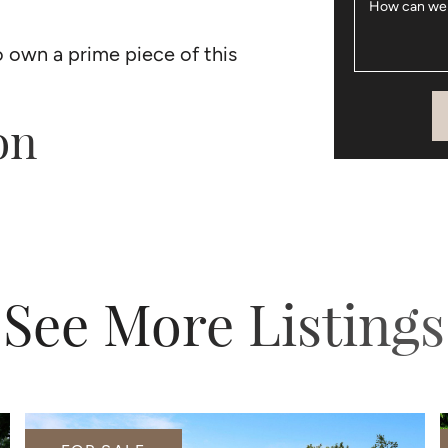
How can we
o own a prime piece of this
on
See More Listings