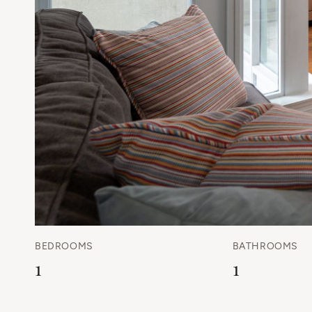
BEDROOMS
BATHROOMS
1
1