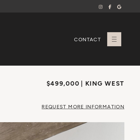
CONTACT
+ Sara Branco
$499,000
KING WEST
REQUEST
MORE INFO
RMATION