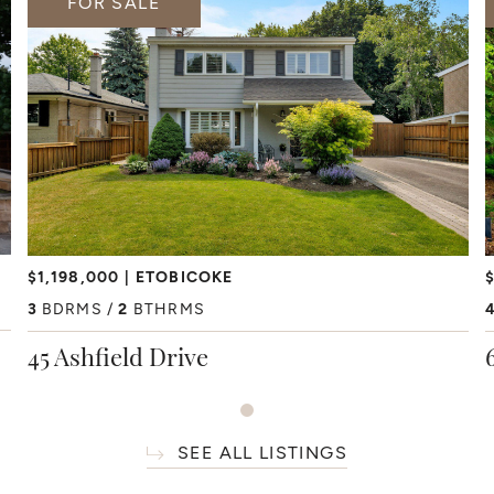
FOR SALE
$1,198,000
ETOBICOKE
$
3
BDRMS
2
BTHRMS
45 Ashfield Drive
SEE ALL LISTINGS