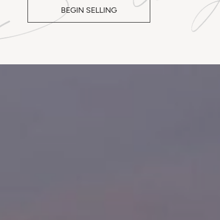
BEGIN SELLING