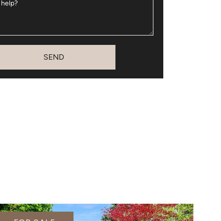
 help?
SEND