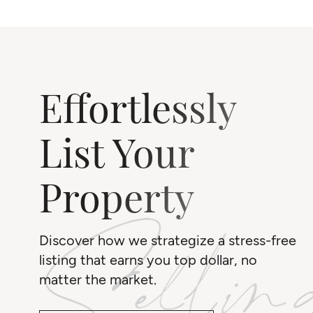
Effortlessly
List Your
Property
Discover how we strategize a stress-free
listing that earns you top dollar, no
matter the market.