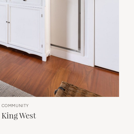
COMMUNITY
King West