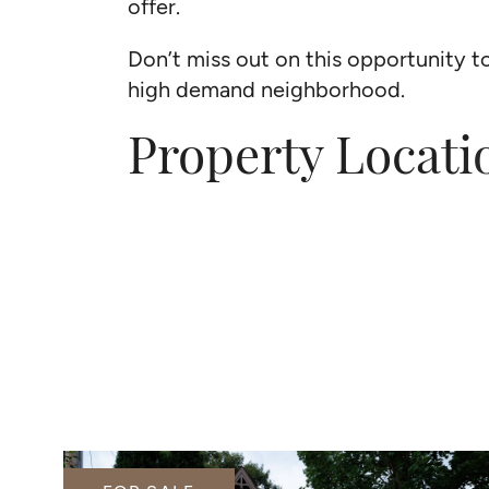
offer.
Don’t miss out on this opportunity t
high demand neighborhood.
Property Locati