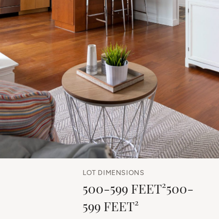
LOT DIMENSIONS
500-599 FEET²500-
599 FEET²