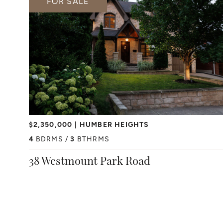
FOR SALE
$2,350,000
HUMBER HEIGHTS
4
BDRMS
3
BTHRMS
38 Westmount Park Road