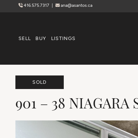
Skip to content
416.575.7317
|
ana@asantos.ca
SELL
BUY
LISTINGS
SOLD
901
–
38
NIAGARA