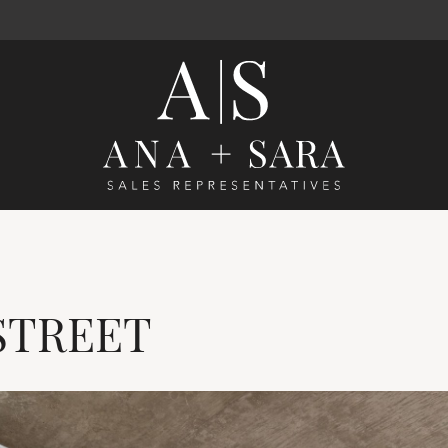
Ana Santos 
STREET