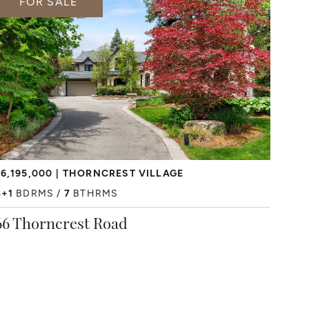
FOR SALE
6,195,000
THORNCREST VILLAGE
4+1
BDRMS
7
BTHRMS
66 Thorncrest Road