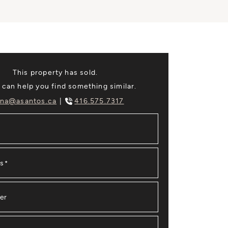
This property has sold.
 can help you find something similar.
na@asantos.ca
416.575.7317
ss
*
er