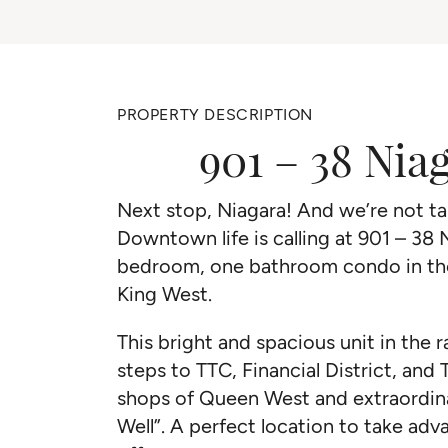
PROPERTY DESCRIPTION
901 – 38 Nia
Next stop, Niagara! And we’re not tal
Downtown life is calling at 901 – 38 
bedroom, one bathroom condo in the 
King West.
This bright and spacious unit in the ra
steps to TTC, Financial District, and 
shops of Queen West and extraordin
Well”. A perfect location to take adva