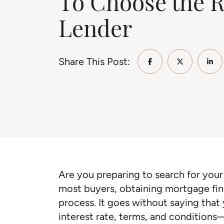
To Choose the R
Lender
Share This Post:
Share on Faceb
Share on 
Sha
Are you preparing to search for your 
most buyers, obtaining mortgage fina
process. It goes without saying that 
interest rate, terms, and conditions