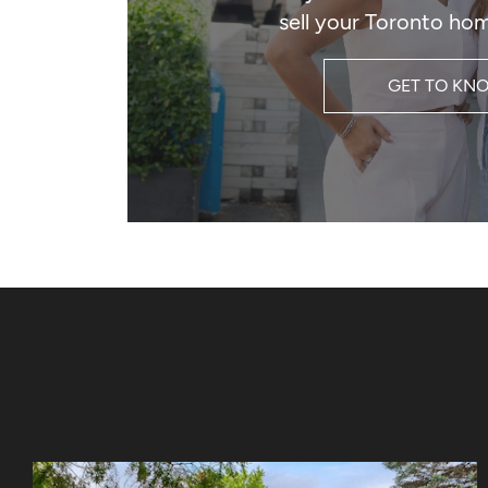
sell your Toronto hom
GET TO KN