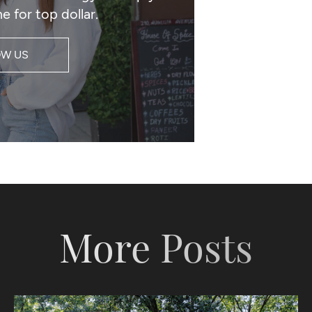
e for top dollar.
OW US
More Posts