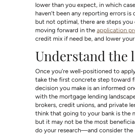
lower than you expect, in which case
haven’t been any reporting errors is c
but not optimal, there are steps you
moving forward in the
application p
credit mix if need be, and lower your ut
Understand the 
Once you’re well-positioned to apply 
take the first concrete step toward f
decision you make is an informed one,
with the mortgage lending landscape.
brokers, credit unions, and private 
think that going to your bank is the 
but it may not be the most beneficial
do your research—and consider the 