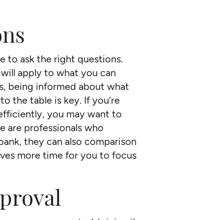
ons
e to ask the right questions.
ill apply to what you can
es, being informed about what
o the table is key. If you’re
fficiently, you may want to
e are professionals who
 bank, they can also comparison
es more time for you to focus
pproval