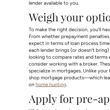
lender available to you.
Weigh your opti
To make the right decision, you’ll hav
From whether prepayment penalties w
expect in terms of loan process tim
each lender brings (or doesn’t bring) t
looking to compare rates and terms e
consider working with a broker. Thes
specialize in mortgages. Unlike your
shop mortgage products—which leav
on
home hunting
.
Apply for pre-a