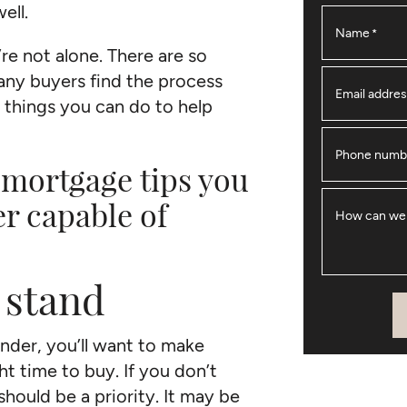
well.
Name
*
’re not alone. There are so
ny buyers find the process
Email addre
 things you can do to help
Phone numb
 mortgage tips you
er capable of
How can we
 stand
ender, you’ll want to make
ht time to buy. If you don’t
 should be a priority. It may be