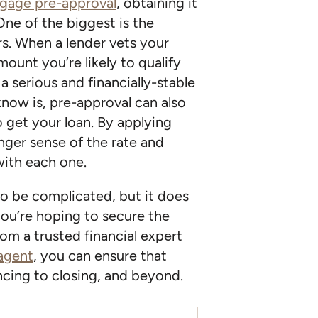
gage pre-approval
, obtaining it
One of the biggest is the
rs. When a lender vets your
amount you’re likely to qualify
a serious and financially-stable
now is, pre-approval can also
o get your loan. By applying
onger sense of the rate and
with each one.
o be complicated, but it does
you’re hoping to secure the
om a trusted financial expert
 agent
, you can ensure that
cing to closing, and beyond.