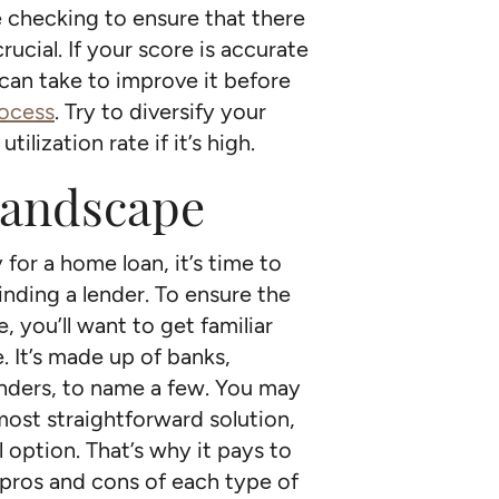
 checking to ensure that there
rucial. If your score is accurate
 can take to improve it before
rocess
. Try to diversify your
ilization rate if it’s high.
landscape
for a home loan, it’s time to
inding a lender. To ensure the
 you’ll want to get familiar
 It’s made up of banks,
lenders, to name a few. You may
most straightforward solution,
 option. That’s why it pays to
pros and cons of each type of