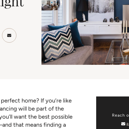
ight
ook
Twitter/X
re on LinkedIn
Share via email
perfect home? If you’re like
ncing will be part of the
Reach ou
you’ll want the best possible
a
—and that means finding a