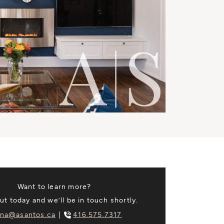
Want to learn more?
t today and we’ll be in touch shortly.
na@asantos.ca
416.575.7317