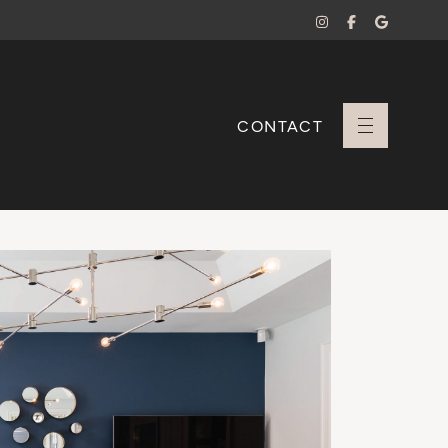
CONTACT
+ Sara Branco