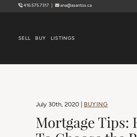
Skip to content
416.575.7317
|
ana@asantos.ca
SELL
BUY
LISTINGS
BUYING
July 30th, 2020 |
Mortgage Tips: