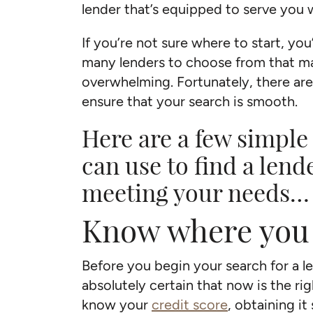
lender that’s equipped to serve you 
If you’re not sure where to start, you
many lenders to choose from that ma
overwhelming. Fortunately, there are
ensure that your search is smooth.
Here are a few simple
can use to find a lend
meeting your needs…
Know where you
Before you begin your search for a l
absolutely certain that now is the rig
know your
credit score
, obtaining it