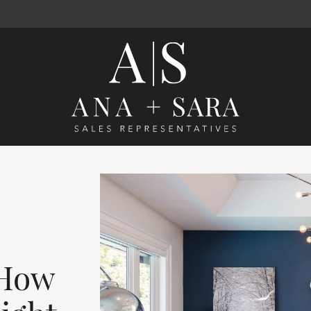
Ana Santos 
 How