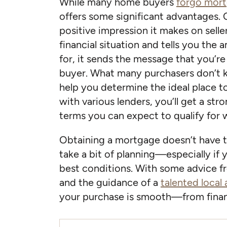
While many home buyers
forgo mort
offers some significant advantages. 
positive impression it makes on selle
financial situation and tells you the 
for, it sends the message that you’re 
buyer. What many purchasers don’t k
help you determine the ideal place t
with various lenders, you’ll get a str
terms you can expect to qualify for 
Obtaining a mortgage doesn’t have t
take a bit of planning—especially if 
best conditions. With some advice fr
and the guidance of a
talented local
your purchase is smooth—from finan