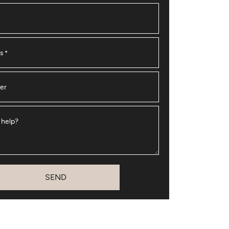
ss
*
er
 help?
SEND