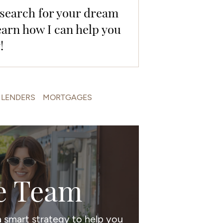
e search for your dream
earn how I can help you
!
LENDERS
MORTGAGES
e Team
 smart strategy to help you