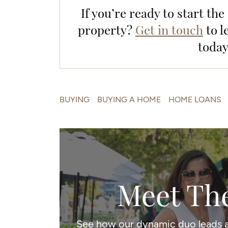
If you’re ready to start th
property?
Get in touch
to l
today
BUYING
BUYING A HOME
HOME LOANS
Meet Th
See how our dynamic duo leads a