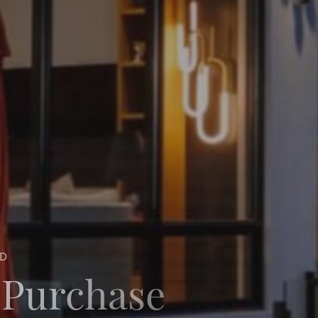
ND
 Purchase