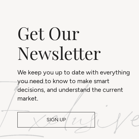
Get Our
Newsletter
We keep you up to date with everything
you need to know to make smart
decisions, and understand the current
market.
SIGN UP