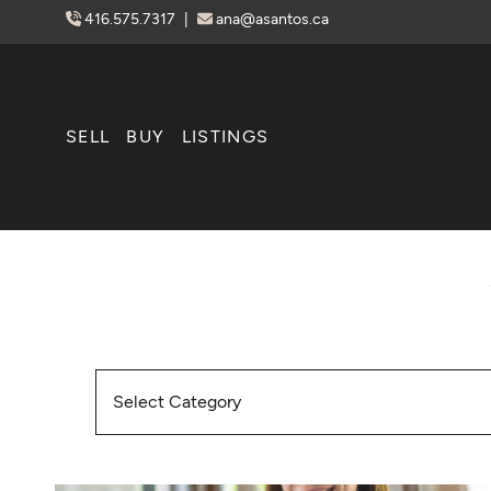
Skip to content
416.575.7317
|
ana@asantos.ca
SELL
BUY
LISTINGS
Categories