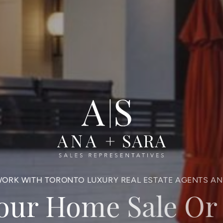
ORK WITH TORONTO LUXURY REAL ESTATE AGENTS A
Your Home Sale Or