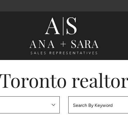
Ana Santos 
Toronto realto