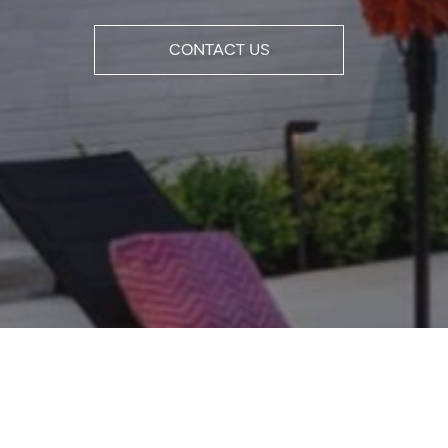
CONTACT US