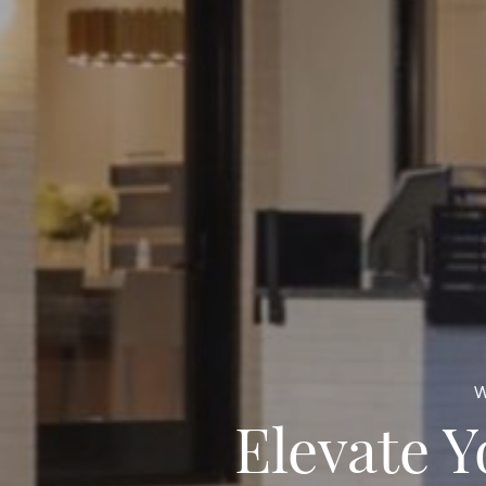
W
Elevate 