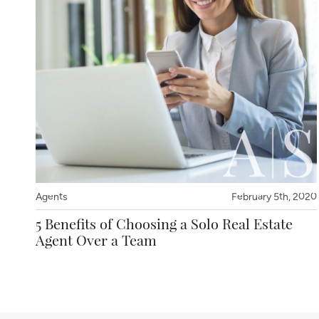
Agents
February 5th, 2020
5 Benefits of Choosing a Solo Real Estate
Agent Over a Team