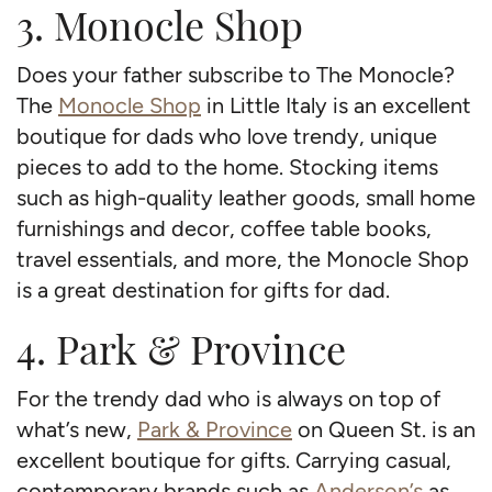
3. Monocle Shop
Does your father subscribe to The Monocle?
The
Monocle Shop
in Little Italy is an excellent
boutique for dads who love trendy, unique
pieces to add to the home. Stocking items
such as high-quality leather goods, small home
furnishings and decor, coffee table books,
travel essentials, and more, the Monocle Shop
is a great destination for gifts for dad.
4. Park & Province
For the trendy dad who is always on top of
what’s new,
Park & Province
on Queen St. is an
excellent boutique for gifts. Carrying casual,
contemporary brands such as
Anderson’s
as