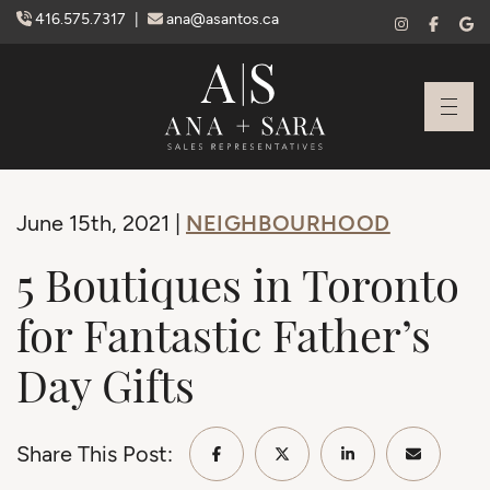
Skip to content
416.575.7317
|
ana@asantos.ca
Ana Santos + S
NEIGHBOURHOOD
June 15th, 2021 |
5 Boutiques in Toronto
for Fantastic Father’s
Day Gifts
Share This Post:
Share on Facebook
Share on Twitter/X
Share on Linke
Share vi