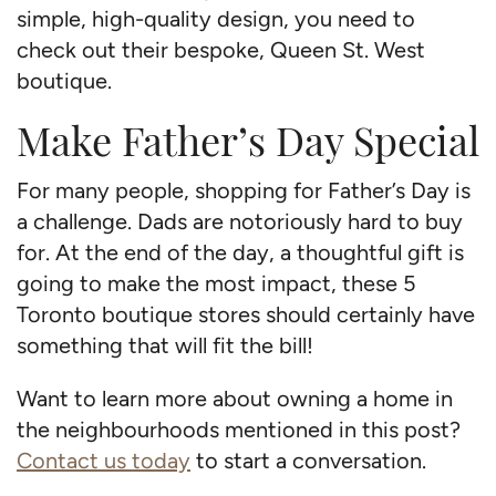
simple, high-quality design, you need to
check out their bespoke, Queen St. West
boutique.
Make Father’s Day Special
For many people, shopping for Father’s Day is
a challenge. Dads are notoriously hard to buy
for. At the end of the day, a thoughtful gift is
going to make the most impact, these 5
Toronto boutique stores should certainly have
something that will fit the bill!
Want to learn more about owning a home in
the neighbourhoods mentioned in this post?
Contact us today
to start a conversation.