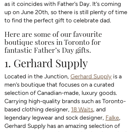
as it coincides with Father’s Day. It’s coming
up on June 20th, so there is still plenty of time
to find the perfect gift to celebrate dad.
Here are some of our favourite
boutique stores in Toronto for
fantastic Father’s Day gifts.
1. Gerhard Supply
Located in the Junction,
Gerhard Supply
is a
men’s boutique that focuses on a curated
selection of Canadian-made, luxury goods.
Carrying high-quality brands such as Toronto-
based clothing designer,
18 Waits
, and
legendary legwear and sock designer,
Falke
,
Gerhard Supply has an amazing selection of