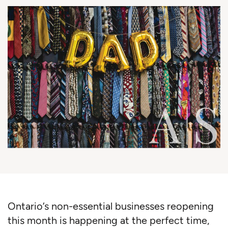
Ontario’s non-essential businesses reopening
this month is happening at the perfect time,