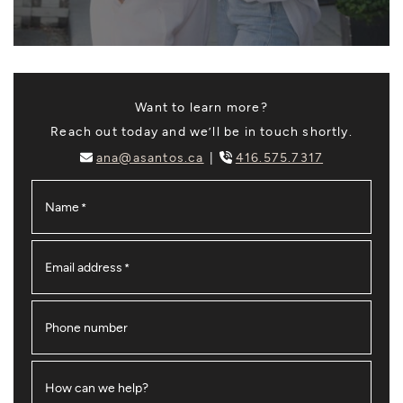
Want to learn more?
Reach out today and we’ll be in touch shortly.
ana@asantos.ca
416.575.7317
Name
*
Email address
*
Phone number
How can we help?