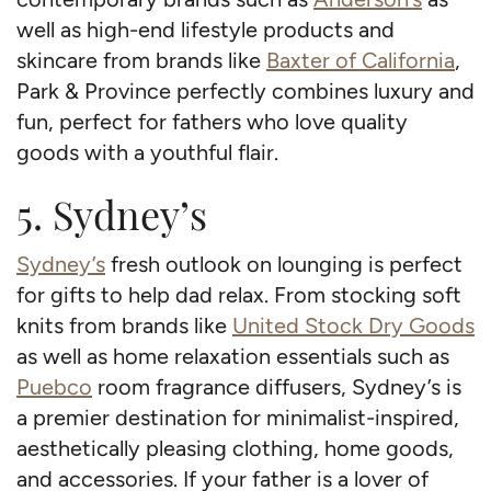
well as high-end lifestyle products and
skincare from brands like
Baxter of California
,
Park & Province perfectly combines luxury and
fun, perfect for fathers who love quality
goods with a youthful flair.
5. Sydney’s
Sydney’s
fresh outlook on lounging is perfect
for gifts to help dad relax. From stocking soft
knits from brands like
United Stock Dry Goods
as well as home relaxation essentials such as
Puebco
room fragrance diffusers, Sydney’s is
a premier destination for minimalist-inspired,
aesthetically pleasing clothing, home goods,
and accessories. If your father is a lover of