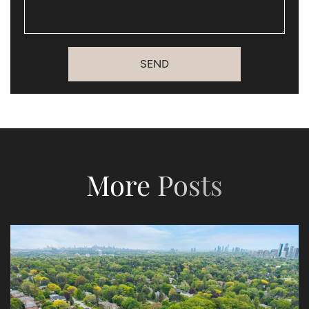
SEND
More Posts