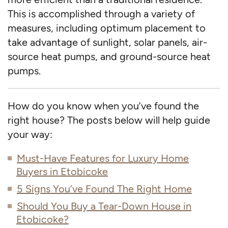
This is accomplished through a variety of
measures, including optimum placement to
take advantage of sunlight, solar panels, air-
source heat pumps, and ground-source heat
pumps.
How do you know when you’ve found the
right house? The posts below will help guide
your way:
Must-Have Features for Luxury Home
Buyers in Etobicoke
5 Signs You’ve Found The Right Home
Should You Buy a Tear-Down House in
Etobicoke?