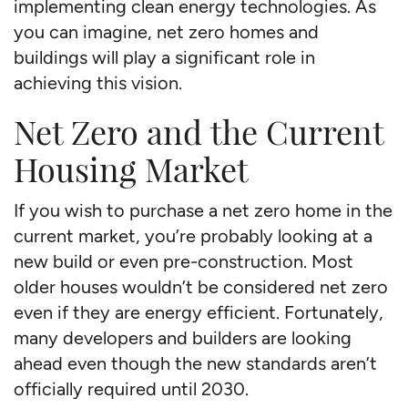
implementing clean energy technologies. As
you can imagine, net zero homes and
buildings will play a significant role in
achieving this vision.
Net Zero and the Current
Housing Market
If you wish to purchase a net zero home in the
current market, you’re probably looking at a
new build or even pre-construction. Most
older houses wouldn’t be considered net zero
even if they are energy efficient. Fortunately,
many developers and builders are looking
ahead even though the new standards aren’t
officially required until 2030.