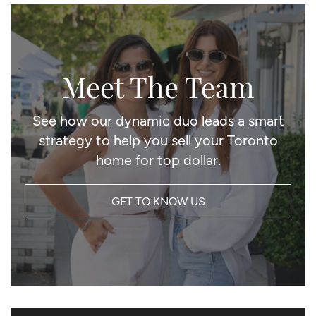
Meet The Team
See how our dynamic duo leads a smart
strategy to help you sell your Toronto
home for top dollar.
GET TO KNOW US