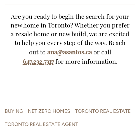
Are you ready to begin the search for your
new home in Toronto? Whether you prefer
a resale home or new build, we are excited
to help you every step of the way.
Reach
ana@asantos.ca
out to
or call
647.232.7317
for more information.
BUYING
NET ZERO HOMES
TORONTO REAL ESTATE
TORONTO REAL ESTATE AGENT