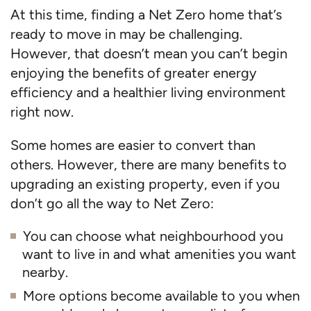
At this time, finding a Net Zero home that’s
ready to move in may be challenging.
However, that doesn’t mean you can’t begin
enjoying the benefits of greater energy
efficiency and a healthier living environment
right now.
Some homes are easier to convert than
others. However, there are many benefits to
upgrading an existing property, even if you
don’t go all the way to Net Zero:
You can choose what neighbourhood you
want to live in and what amenities you want
nearby.
More options become available to you when