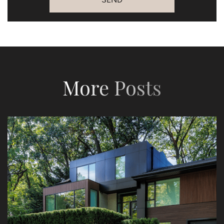
More Posts