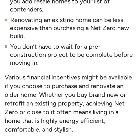
you add resale homes to your list of
contenders.
Renovating an existing home can be less
expensive than purchasing a Net Zero new
build.
You don’t have to wait for a pre-
construction project to be complete before
moving in.
Various financial incentives might be available
if you choose to purchase and renovate an
older home. Whether you buy brand new or
retrofit an existing property, achieving Net
Zero or close to it often means living in a
home that is highly energy efficient,
comfortable, and stylish.