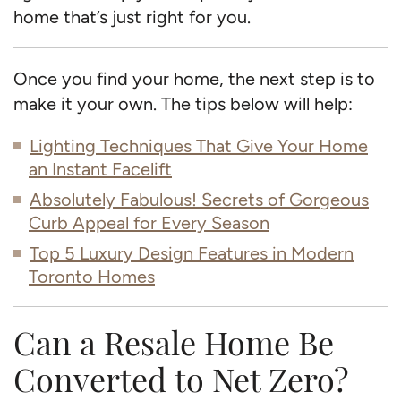
home that’s just right for you.
Once you find your home, the next step is to
make it your own. The tips below will help:
Lighting Techniques That Give Your Home
an Instant Facelift
Absolutely Fabulous! Secrets of Gorgeous
Curb Appeal for Every Season
Top 5 Luxury Design Features in Modern
Toronto Homes
Can a Resale Home Be
Converted to Net Zero?