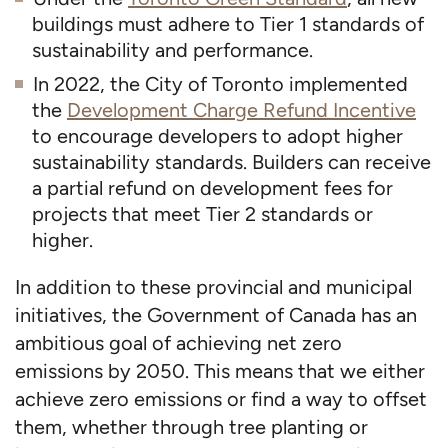
buildings must adhere to Tier 1 standards of
sustainability and performance.
In 2022, the City of Toronto implemented
the
Development Charge Refund Incentive
to encourage developers to adopt higher
sustainability standards. Builders can receive
a partial refund on development fees for
projects that meet Tier 2 standards or
higher.
In addition to these provincial and municipal
initiatives, the Government of Canada has an
ambitious goal of achieving net zero
emissions by 2050. This means that we either
achieve zero emissions or find a way to offset
them, whether through tree planting or