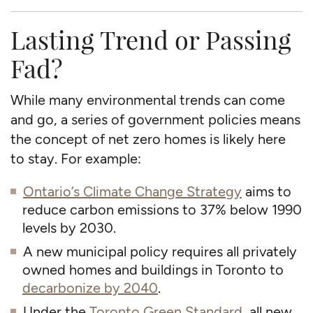
Lasting Trend or Passing
Fad?
While many environmental trends can come
and go, a series of government policies means
the concept of net zero homes is likely here
to stay. For example:
Ontario’s Climate Change Strategy
aims to
reduce carbon emissions to 37% below 1990
levels by 2030.
A new municipal policy requires all privately
owned homes and buildings in Toronto to
decarbonize by 2040
.
Under the
Toronto Green Standard
, all new