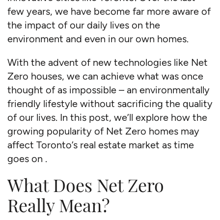
few years, we have become far more aware of
the impact of our daily lives on the
environment and even in our own homes.
With the advent of new technologies like Net
Zero houses, we can achieve what was once
thought of as impossible – an environmentally
friendly lifestyle without sacrificing the quality
of our lives. In this post, we’ll explore how the
growing popularity of Net Zero homes may
affect Toronto’s real estate market as time
goes on .
What Does Net Zero
Really Mean?