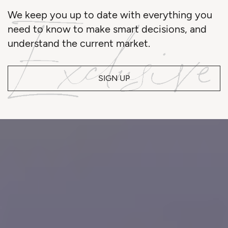
We keep you up to date with everything you
need to know to make smart decisions, and
understand the current market.
SIGN UP