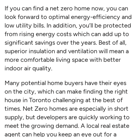
If you can find a net zero home now, you can
look forward to optimal energy-efficiency and
low utility bills. In addition, you’ll be protected
from rising energy costs which can add up to
significant savings over the years. Best of all,
superior insulation and ventilation will mean a
more comfortable living space with better
indoor air quality.
Many potential home buyers have their eyes
on the city, which can make finding the right
house in Toronto challenging at the best of
times. Net Zero homes are especially in short
supply, but developers are quickly working to
meet the growing demand. A local real estate
agent can help you keep an eye out for a