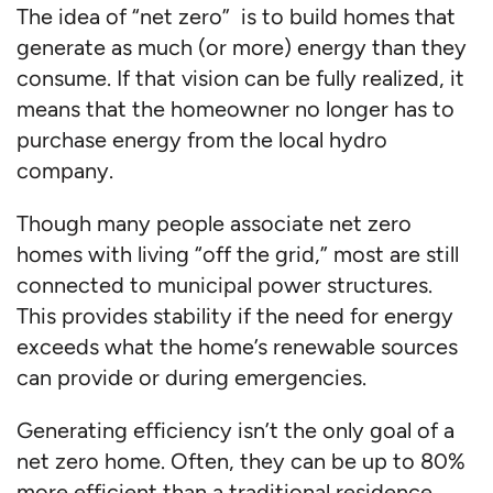
The idea of “net zero” is to build homes that
generate as much (or more) energy than they
consume. If that vision can be fully realized, it
means that the homeowner no longer has to
purchase energy from the local hydro
company.
Though many people associate net zero
homes with living “off the grid,” most are still
connected to municipal power structures.
This provides stability if the need for energy
exceeds what the home’s renewable sources
can provide or during emergencies.
Generating efficiency isn’t the only goal of a
net zero home. Often, they can be up to 80%
more efficient than a traditional residence.