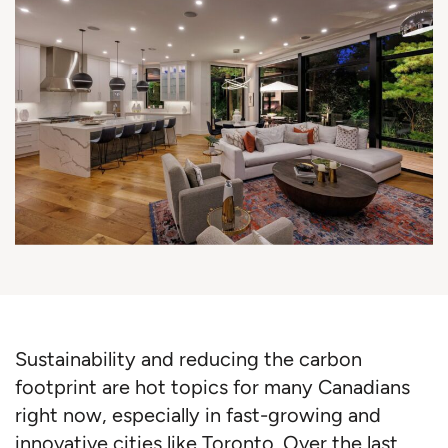
Sustainability and reducing the carbon
footprint are hot topics for many Canadians
right now, especially in fast-growing and
innovative cities like Toronto. Over the last