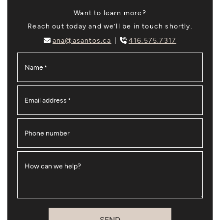
Want to learn more?
Reach out today and we’ll be in touch shortly.
ana@asantos.ca
416.575.7317
Name
*
Email address
*
Phone number
How can we help?
SEND