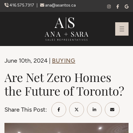
Skip to content
416.575.7317
|
ana@asantos.ca
Ana Santos + S
BUYING
June 10th, 2024 |
Are Net Zero Homes
the Future of Toronto?
Share This Post:
Share on Facebook
Share on Twitter/X
Share on Linke
Share vi