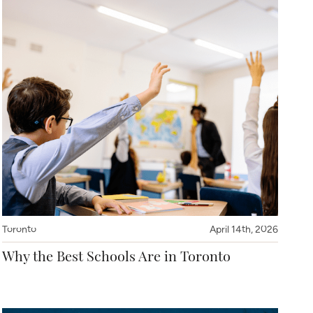
Toronto
April 14th, 2026
Why the Best Schools Are in Toronto