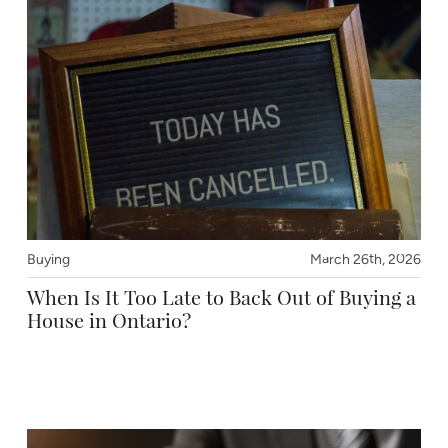
Buying
March 26th, 2026
When Is It Too Late to Back Out of Buying a
House in Ontario?