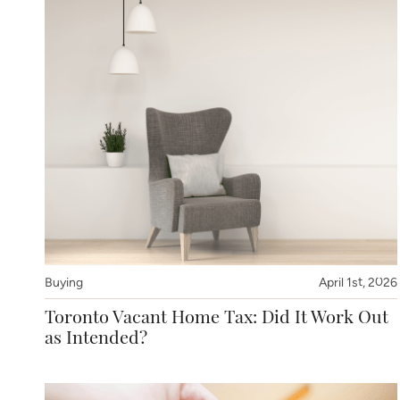
Buying
April 1st, 2026
Toronto Vacant Home Tax: Did It Work Out
as Intended?