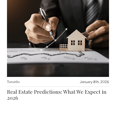
Toronto
January 8th, 2026
Real Estate Predictions: What We Expect in
2026