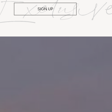
SIGN UP