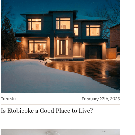
Toronto
February 27th, 2026
Is Etobicoke a Good Place to Live?