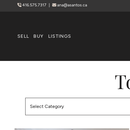
Skip to content
416.575.7317
|
ana@asantos.ca
SELL
BUY
LISTINGS
T
Categories