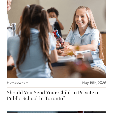
Homeowners
May 19th, 2026
Should You Send Your Child to Private or
Public School in Toronto?