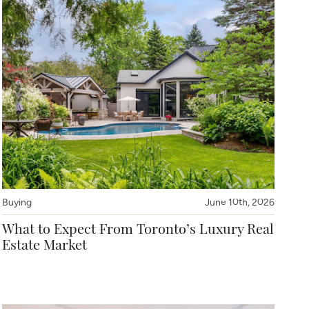
Buying
June 10th, 2026
What to Expect From Toronto’s Luxury Real
Estate Market