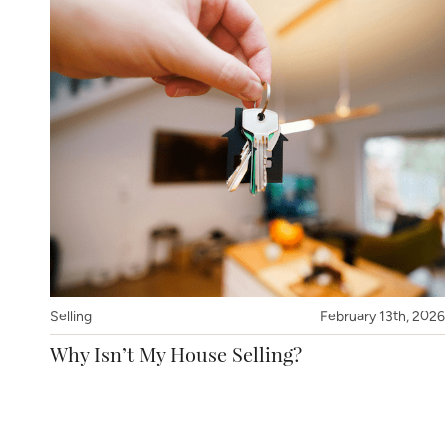
Selling
February 13th, 2026
Why Isn’t My House Selling?