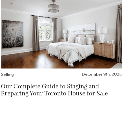
Selling
December 9th, 2025
Our Complete Guide to Staging and
Preparing Your Toronto House for Sale