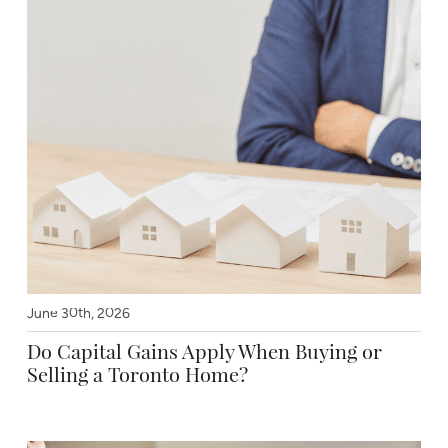
June 30th, 2026
Do Capital Gains Apply When Buying or
Selling a Toronto Home?