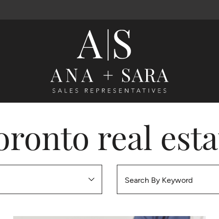
Ana Santos 
oronto real esta