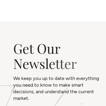
Get Our
Newsletter
We keep you up to date with everything
you need to know to make smart
decisions, and understand the current
market.