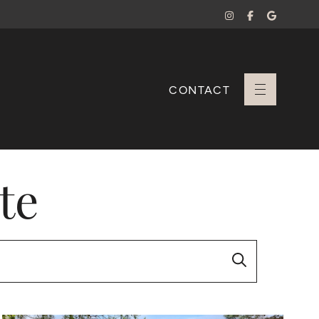
CONTACT
+ Sara Branco
te