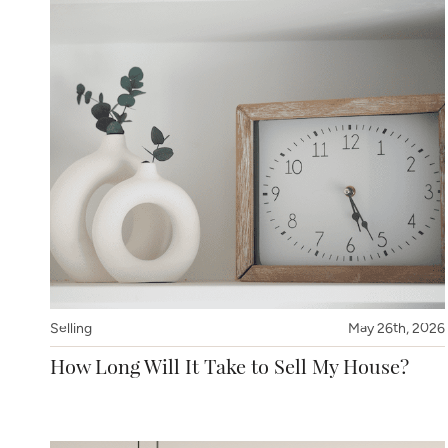
Selling
May 26th, 2026
How Long Will It Take to Sell My House?