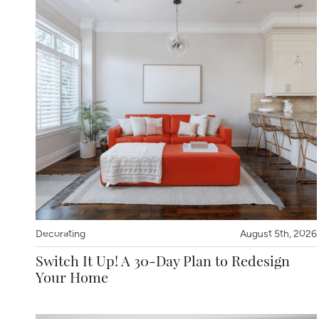
Decorating
August 5th, 2026
Switch It Up! A 30-Day Plan to Redesign
Your Home