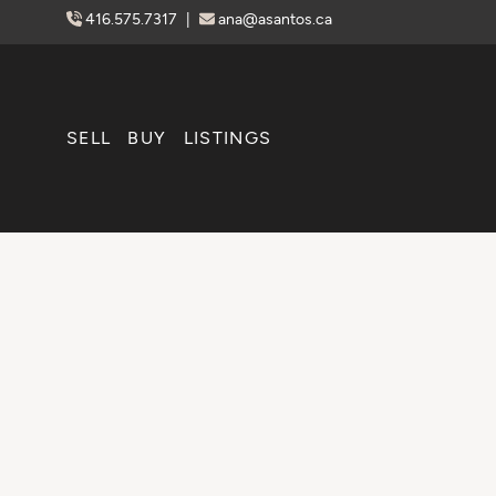
Skip to content
416.575.7317
|
ana@asantos.ca
SELL
BUY
LISTINGS