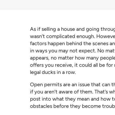
As if selling a house and going thro
wasn’t complicated enough. However,
factors happen behind the scenes an
in ways you may not expect. No mat
appears, no matter how many people
offers you receive, it could all be fo
legal ducks in a row.
Open permits are an issue that can 
if you aren’t aware of them. That’s w
post into what they mean and how to
obstacles before they become troub