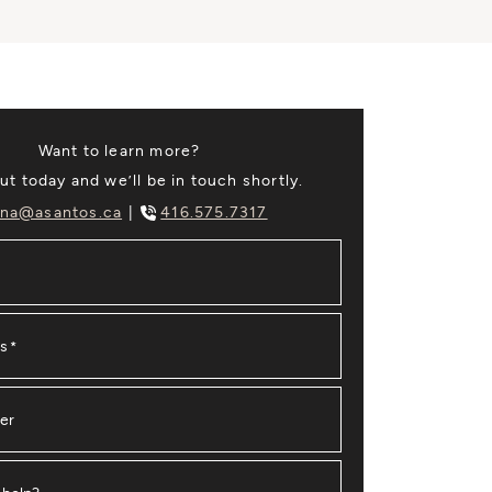
Want to learn more?
t today and we’ll be in touch shortly.
na@asantos.ca
416.575.7317
ss
*
er