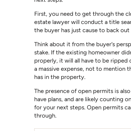
First, you need to get through the clo
estate lawyer will conduct a title sea
the buyer has just cause to back out 
Think about it from the buyer’s pers
stake. If the existing homeowner didn
properly, it will all have to be rippe
a massive expense, not to mention th
has in the property.
The presence of open permits is also s
have plans, and are likely counting o
for your next steps. Open permits can
through.