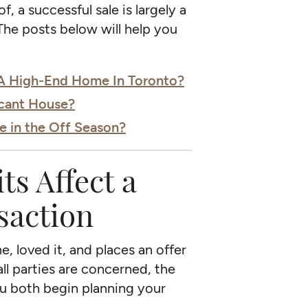
, a successful sale is largely a
The posts below will help you
 A High-End Home In Toronto?
acant House?
e in the Off Season?
s Affect a
saction
, loved it, and places an offer
all parties are concerned, the
you both begin planning your