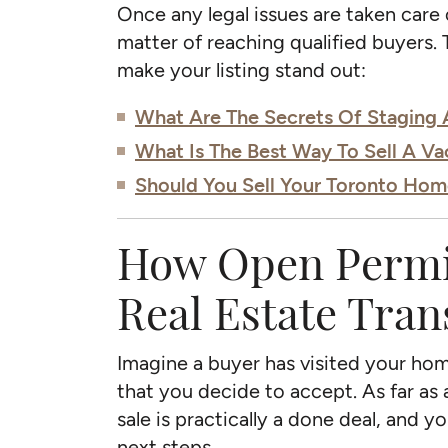
Once any legal issues are taken care of
matter of reaching qualified buyers. 
make your listing stand out:
What Are The Secrets Of Staging
What Is The Best Way To Sell A V
Should You Sell Your Toronto Hom
How Open Permit
Real Estate Tran
Imagine a buyer has visited your home
that you decide to accept. As far as 
sale is practically a done deal, and 
next steps.