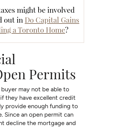
 taxes might be involved
d out in
Do Capital Gains
ling a Toronto Home
?
ial
 Open Permits
e buyer may not be able to
if they have excellent credit
nly provide enough funding to
se. Since an open permit can
ht decline the mortgage and