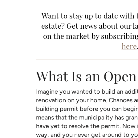
Want to stay up to date with 
estate? Get news about our la
on the market by subscribin
here
What Is an Open
Imagine you wanted to build an addit
renovation on your home. Chances are
building permit before you can begi
means that the municipality has gran
have yet to resolve the permit. Now i
way, and you never get around to yo