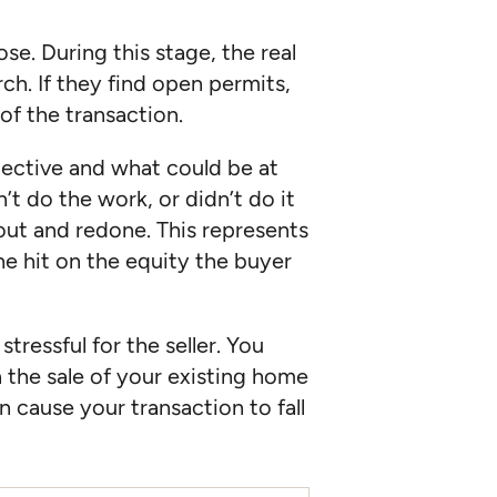
se. During this stage, the real
rch. If they find open permits,
of the transaction.
pective and what could be at
’t do the work, or didn’t do it
d out and redone. This represents
e hit on the equity the buyer
tressful for the seller. You
n the sale of your existing home
 cause your transaction to fall