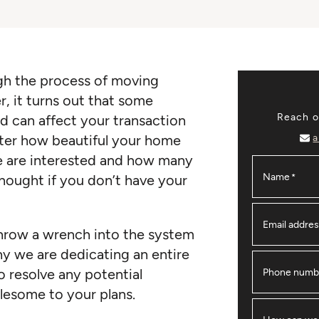
ugh the process of moving
 it turns out that some
Reach ou
d can affect your transaction
a
ter how beautiful your home
 are interested and how many
Name
*
r nought if you don’t have your
Email addre
throw a wrench into the system
hy we are dedicating an entire
 resolve any potential
Phone numb
lesome to your plans.