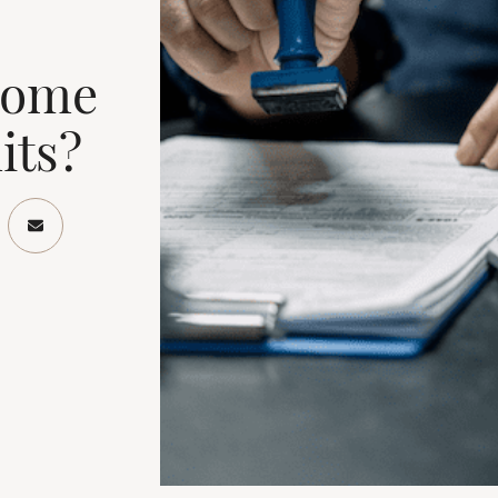
Home
its?
ook
Twitter/X
re on LinkedIn
Share via email