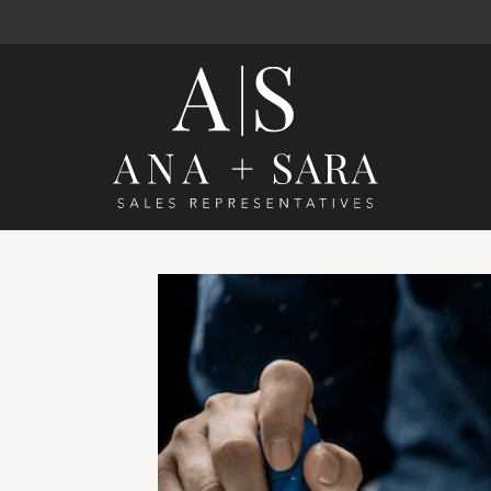
Ana Santos 