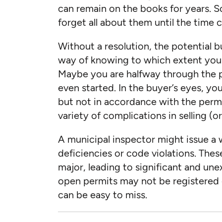
can remain on the books for years.
forget all about them until the time c
Without a resolution, the potential 
way of knowing to which extent you
Maybe you are halfway through the p
even started. In the buyer’s eyes, yo
but not in accordance with the permit.
variety of complications in selling (
A municipal inspector might issue a 
deficiencies or code violations. Thes
major, leading to significant and une
open permits may not be registered o
can be easy to miss.