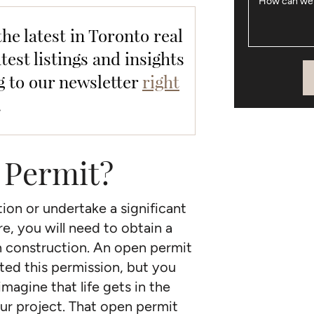
How can we
the latest in Toronto real
test listings and insights
g to our newsletter
right
.
 Permit?
ion or undertake a significant
, you will need to obtain a
n construction. An open permit
ted this permission, but you
magine that life gets in the
ur project. That open permit