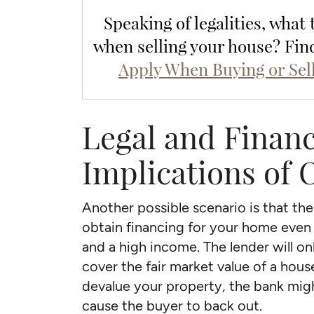
Speaking of legalities, what
when selling your house? Fin
Apply When Buying or Sel
Legal and Financ
Implications of
Another possible scenario is that th
obtain financing for your home even 
and a high income. The lender will o
cover the fair market value of a hou
devalue your property, the bank mig
cause the buyer to back out.