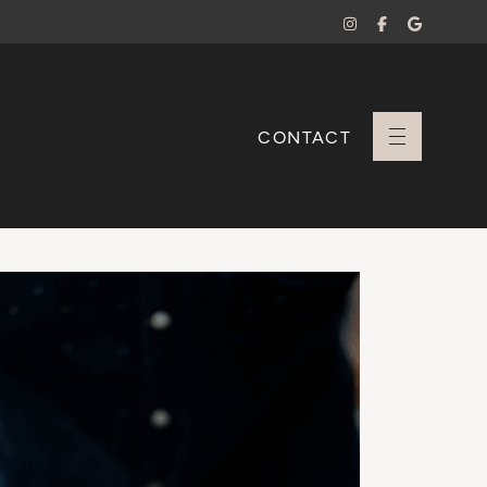
CONTACT
+ Sara Branco