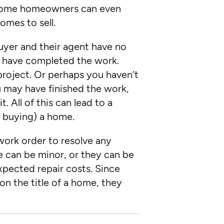
 Some homeowners can even
omes to sell.
buyer and their agent have no
 have completed the work.
roject. Or perhaps you haven’t
u may have finished the work,
 All of this can lead to a
or buying) a home.
work order to resolve any
e can be minor, or they can be
xpected repair costs. Since
n the title of a home, they