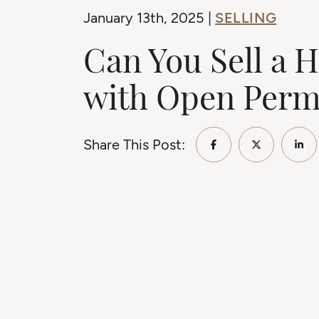
SELLING
January 13th, 2025 |
Can You Sell a 
with Open Perm
Share This Post:
Share on Faceb
Share on 
Sha