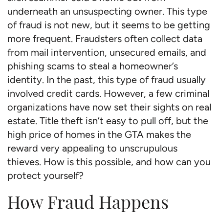
underneath an unsuspecting owner. This type
of fraud is not new, but it seems to be getting
more frequent. Fraudsters often collect data
from mail intervention, unsecured emails, and
phishing scams to steal a homeowner’s
identity. In the past, this type of fraud usually
involved credit cards. However, a few criminal
organizations have now set their sights on real
estate. Title theft isn’t easy to pull off, but the
high price of homes in the GTA makes the
reward very appealing to unscrupulous
thieves. How is this possible, and how can you
protect yourself?
How Fraud Happens