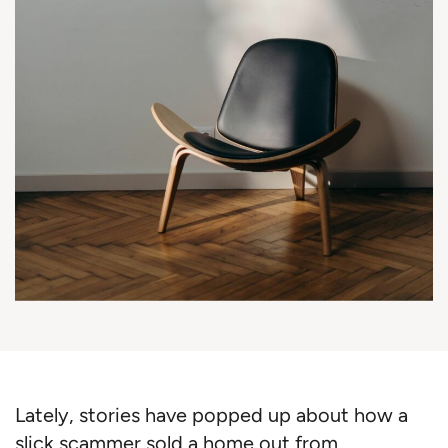
Lately, stories have popped up about how a
slick scammer sold a home out from