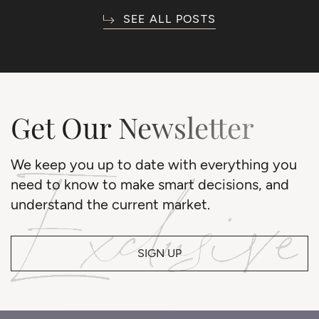
SEE ALL POSTS
Get Our Newsletter
We keep you up to date with everything you
need to know to make smart decisions, and
understand the current market.
SIGN UP