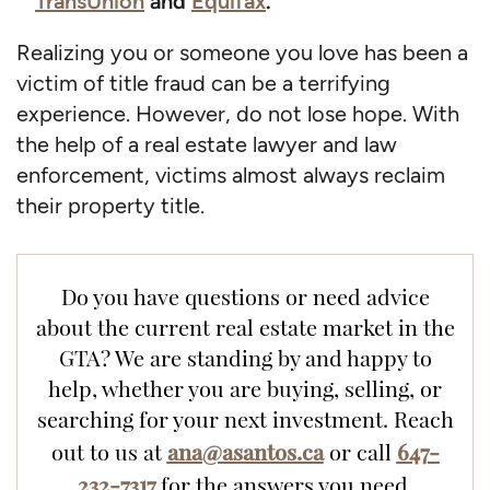
TransUnion
and
Equifax
.
Realizing you or someone you love has been a
victim of title fraud can be a terrifying
experience. However, do not lose hope. With
the help of a real estate lawyer and law
enforcement, victims almost always reclaim
their property title.
Do you have questions or need advice
about the current real estate market in the
GTA? We are standing by and happy to
help, whether you are buying, selling, or
searching for your next investment. Reach
ana@asantos.ca
647-
out to us at
or call
232-7317
for the answers you need.