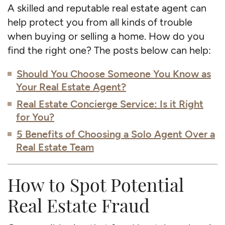
A skilled and reputable real estate agent can
help protect you from all kinds of trouble
when buying or selling a home. How do you
find the right one? The posts below can help:
Should You Choose Someone You Know as
Your Real Estate Agent?
Real Estate Concierge Service: Is it Right
for You?
5 Benefits of Choosing a Solo Agent Over a
Real Estate Team
How to Spot Potential
Real Estate Fraud