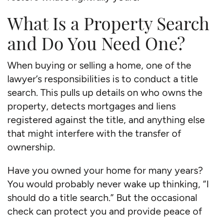
What Is a Property Search
and Do You Need One?
When buying or selling a home, one of the
lawyer’s responsibilities is to conduct a title
search. This pulls up details on who owns the
property, detects mortgages and liens
registered against the title, and anything else
that might interfere with the transfer of
ownership.
Have you owned your home for many years?
You would probably never wake up thinking, “I
should do a title search.” But the occasional
check can protect you and provide peace of