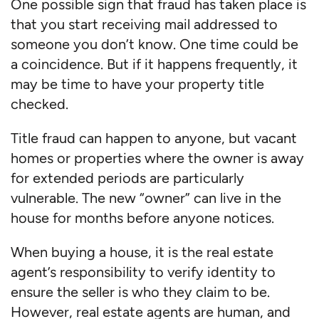
One possible sign that fraud has taken place is
that you start receiving mail addressed to
someone you don’t know. One time could be
a coincidence. But if it happens frequently, it
may be time to have your property title
checked.
Title fraud can happen to anyone, but vacant
homes or properties where the owner is away
for extended periods are particularly
vulnerable. The new “owner” can live in the
house for months before anyone notices.
When buying a house, it is the real estate
agent’s responsibility to verify identity to
ensure the seller is who they claim to be.
However, real estate agents are human, and