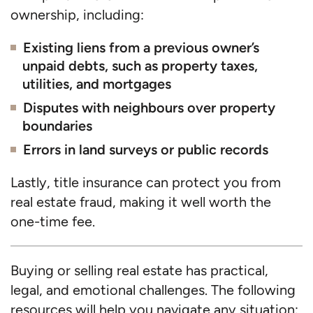
ownership, including:
Existing liens from a previous owner’s
unpaid debts, such as property taxes,
utilities, and mortgages
Disputes with neighbours over property
boundaries
Errors in land surveys or public records
Lastly, title insurance can protect you from
real estate fraud, making it well worth the
one-time fee.
Buying or selling real estate has practical,
legal, and emotional challenges. The following
resources will help you navigate any situation: