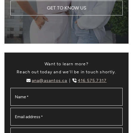
GET TO KNOW US
Want to learn more?
Reach out today and we’ll be in touch shortly.
ana@asantos.ca
416.575.7317
Name
*
Email address
*