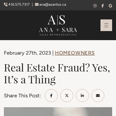
Skip to content
416.575.7317
|
ana@asantos.ca
Ana Santos + S
HOMEOWNERS
February 27th, 2023 |
Real Estate Fraud? Yes,
It’s a Thing
Share This Post:
Share on Facebook
Share on Twitter/X
Share on Linke
Share vi