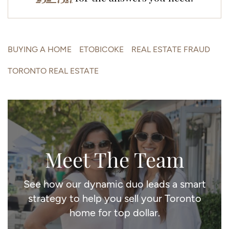
BUYING A HOME
ETOBICOKE
REAL ESTATE FRAUD
TORONTO REAL ESTATE
Meet The Team
See how our dynamic duo leads a smart
strategy to help you sell your Toronto
home for top dollar.