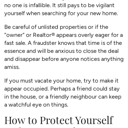
no one is infallible. It still pays to be vigilant
yourself when searching for your new home.
Be careful of unlisted properties or if the
“owner” or Realtor® appears overly eager for a
fast sale. A fraudster knows that time is of the
essence and will be anxious to close the deal
and disappear before anyone notices anything
amiss.
If you must vacate your home, try to make it
appear occupied. Perhaps a friend could stay
in the house, or a friendly neighbour can keep
a watchful eye on things.
How to Protect Yourself