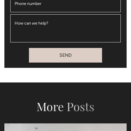
Phone number
How can we help?
SEND
More Posts