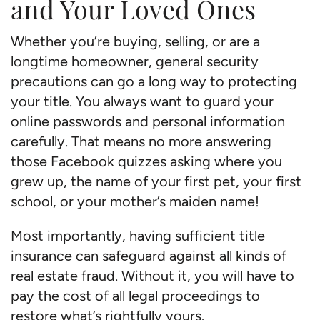
and Your Loved Ones
Whether you’re buying, selling, or are a
longtime homeowner, general security
precautions can go a long way to protecting
your title. You always want to guard your
online passwords and personal information
carefully. That means no more answering
those Facebook quizzes asking where you
grew up, the name of your first pet, your first
school, or your mother’s maiden name!
Most importantly, having sufficient title
insurance can safeguard against all kinds of
real estate fraud. Without it, you will have to
pay the cost of all legal proceedings to
restore what’s rightfully yours.