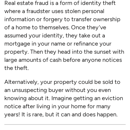
Real estate fraud is a form of identity theft
where a fraudster uses stolen personal
information or forgery to transfer ownership
of a home to themselves. Once they’ve
assumed your identity, they take out a
mortgage in your name or refinance your
property. Then they head into the sunset with
large amounts of cash before anyone notices
the theft.
Alternatively, your property could be sold to
an unsuspecting buyer without you even
knowing about it. Imagine getting an eviction
notice after living in your home for many
years! It is rare, but it can and does happen.