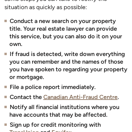
situation as quickly as possible:
Conduct a new search on your property
title. Your real estate lawyer can provide
this service, but you can also do it on your
own.
If fraud is detected, write down everything
you can remember and the names of those
you have spoken to regarding your property
or mortgage.
File a police report immediately.
Contact the
Canadian Anti-Fraud Centre
.
Notify all financial institutions where you
have accounts that may be affected.
Sign up for credit monitoring with