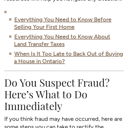
Everything You Need to Know Before
Selling Your First Home
Everything You Need to Know About
Land Transfer Taxes
When Is It Too Late to Back Out of Buying
a House in Ontario?
Do You Suspect Fraud?
Here’s What to Do
Immediately
If you think fraud may have occurred, here are
some steps you can take to rectify the