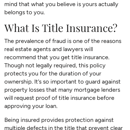
mind that what you believe is yours actually
belongs to you.
What Is Title Insurance?
The prevalence of fraud is one of the reasons
real estate agents and lawyers will
recommend that you get title insurance.
Though not legally required, this policy
protects you for the duration of your
ownership. It’s so important to guard against
property losses that many mortgage lenders
will request proof of title insurance before
approving your loan.
Being insured provides protection against
multiple defects in the title that prevent clear