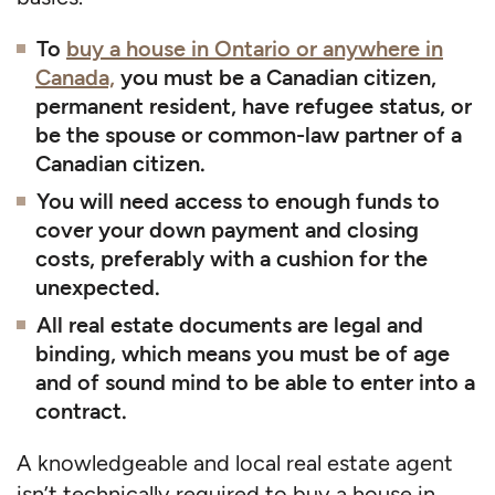
To
buy a house in Ontario or anywhere in
Canada,
you must be a Canadian citizen,
permanent resident, have refugee status, or
be the spouse or common-law partner of a
Canadian citizen.
You will need access to enough funds to
cover your down payment and closing
costs, preferably with a cushion for the
unexpected.
All real estate documents are legal and
binding, which means you must be of age
and of sound mind to be able to enter into a
contract.
A knowledgeable and local real estate agent
isn’t technically required to buy a house in