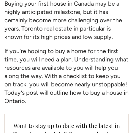
Buying your first house in Canada may be a
highly anticipated milestone, but it has
certainly become more challenging over the
years. Toronto real estate in particular is
known for its high prices and low supply.
If you’re hoping to buy a home for the first
time, you will need a plan. Understanding what
resources are available to you will help you
along the way. With a checklist to keep you
on track, you will become nearly unstoppable!
Today’s post will outline how to buy a house in
Ontario.
Want to stay up to date with the latest in