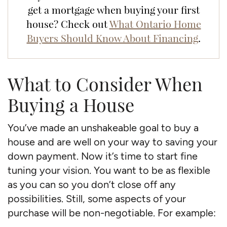
get a mortgage when buying your first
house? Check out
What Ontario Home
Buyers Should Know About Financing
.
What to Consider When
Buying a House
You’ve made an unshakeable goal to buy a
house and are well on your way to saving your
down payment. Now it’s time to start fine
tuning your vision. You want to be as flexible
as you can so you don’t close off any
possibilities. Still, some aspects of your
purchase will be non-negotiable. For example: