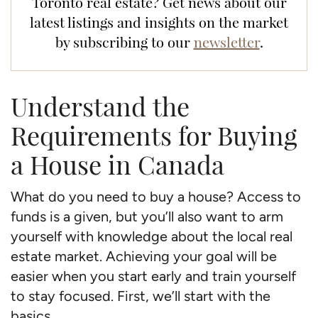
Toronto real estate? Get news about our
latest listings and insights on the market
by subscribing to our
newsletter
.
Understand the
Requirements for Buying
a House in Canada
What do you need to buy a house? Access to
funds is a given, but you’ll also want to arm
yourself with knowledge about the local real
estate market. Achieving your goal will be
easier when you start early and train yourself
to stay focused. First, we’ll start with the
basics.