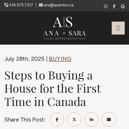
Skip to content
416.575.7317
|
ana@asantos.ca
Ana Santos + S
BUYING
July 28th, 2025 |
Steps to Buying a
House for the First
Time in Canada
Share This Post:
Share on Facebook
Share on Twitter/X
Share on Linke
Share vi