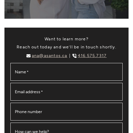
Want to learn more?
Reach out today and we’ll be in touch shortly.
ana@asantos.ca
416.575.7317
Name
*
Email address
*
Phone number
How can we help?