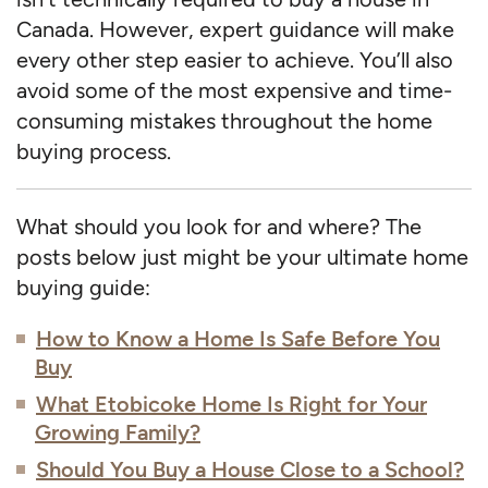
Canada. However, expert guidance will make
every other step easier to achieve. You’ll also
avoid some of the most expensive and time-
consuming mistakes throughout the home
buying process.
What should you look for and where? The
posts below just might be your ultimate home
buying guide:
How to Know a Home Is Safe Before You
Buy
What Etobicoke Home Is Right for Your
Growing Family?
Should You Buy a House Close to a School?