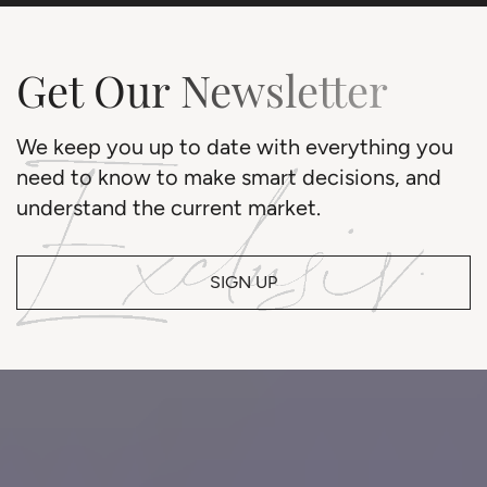
Get Our Newsletter
We keep you up to date with everything you
need to know to make smart decisions, and
understand the current market.
SIGN UP