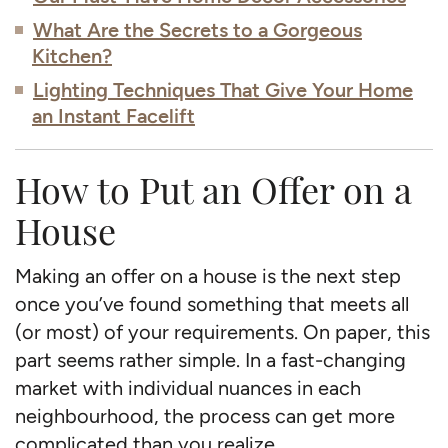
What Are the Secrets to a Gorgeous
Kitchen?
Lighting Techniques That Give Your Home
an Instant Facelift
How to Put an Offer on a
House
Making an offer on a house is the next step
once you’ve found something that meets all
(or most) of your requirements. On paper, this
part seems rather simple. In a fast-changing
market with individual nuances in each
neighbourhood, the process can get more
complicated than you realize.