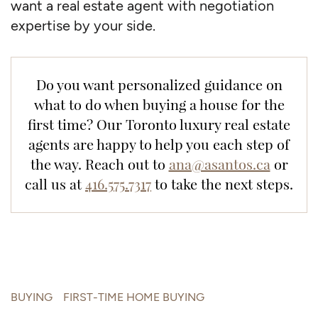
want a real estate agent with negotiation
expertise by your side.
Do you want personalized guidance on
what to do when buying a house for the
first time? Our Toronto luxury real estate
agents are happy to help you each step of
the way. Reach out to
ana@asantos.ca
or
call us at
416.575.7317
to take the next steps.
BUYING
FIRST-TIME HOME BUYING