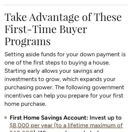
Take Advantage of These
First-Time Buyer
Programs
Setting aside funds for your down payment is
one of the first steps to buying a house.
Starting early allows your savings and
investments to grow, which expands your
purchasing power. The following government
incentives can help you prepare for your first
home purchase.
First Home Savings Account:
Invest up to
$8,000 per year (to a lifetime maximum of