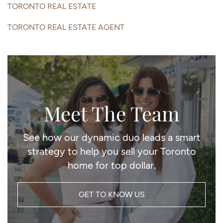
TORONTO REAL ESTATE
TORONTO REAL ESTATE AGENT
Meet The Team
See how our dynamic duo leads a smart
strategy to help you sell your Toronto
home for top dollar.
GET TO KNOW US