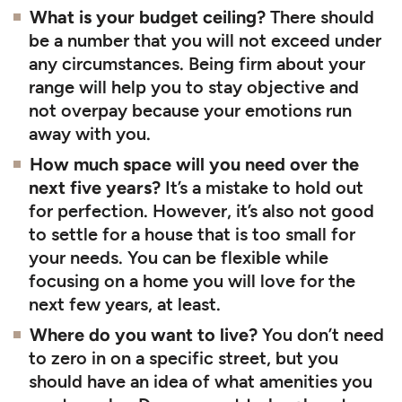
What is your budget ceiling?
There should
be a number that you will not exceed under
any circumstances. Being firm about your
range will help you to stay objective and
not overpay because your emotions run
away with you.
How much space will you need over the
next five years?
It’s a mistake to hold out
for perfection. However, it’s also not good
to settle for a house that is too small for
your needs. You can be flexible while
focusing on a home you will love for the
next few years, at least.
Where do you want to live?
You don’t need
to zero in on a specific street, but you
should have an idea of what amenities you