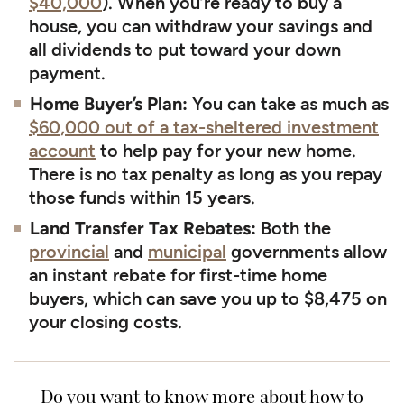
$40,000
). When you’re ready to buy a
house, you can withdraw your savings and
all dividends to put toward your down
payment.
Home Buyer’s Plan:
You can take as much as
$60,000 out of a tax-sheltered investment
account
to help pay for your new home.
There is no tax penalty as long as you repay
those funds within 15 years.
Land Transfer Tax Rebates:
Both the
provincial
and
municipal
governments allow
an instant rebate for first-time home
buyers, which can save you up to $8,475 on
your closing costs.
Do you want to know more about how to