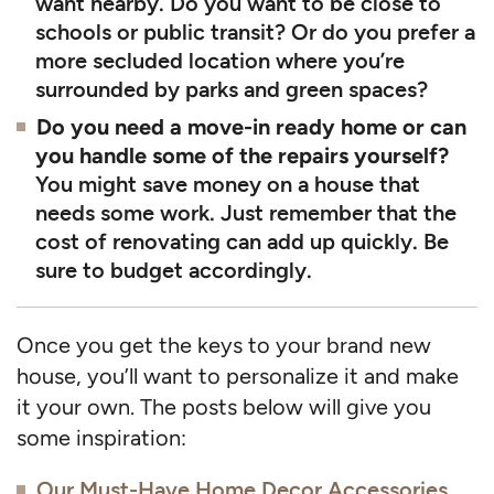
want nearby. Do you want to be close to
schools or public transit? Or do you prefer a
more secluded location where you’re
surrounded by parks and green spaces?
Do you need a move-in ready home or can
you handle some of the repairs yourself?
You might save money on a house that
needs some work. Just remember that the
cost of renovating can add up quickly. Be
sure to budget accordingly.
Once you get the keys to your brand new
house, you’ll want to personalize it and make
it your own. The posts below will give you
some inspiration:
Our Must-Have Home Decor Accessories