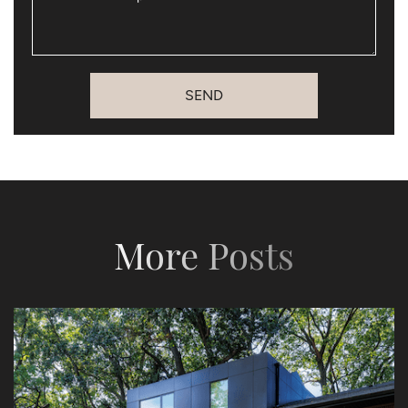
SEND
More Posts