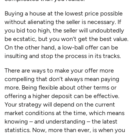
Buying a house at the lowest price possible
without alienating the seller is necessary. If
you bid too high, the seller will undoubtedly
be ecstatic, but you won’t get the best value.
On the other hand, a low-ball offer can be
insulting and stop the process in its tracks.
There are ways to make your offer more
compelling that don’t always mean paying
more. Being flexible about other terms or
offering a higher deposit can be effective.
Your strategy will depend on the current
market conditions at the time, which means
knowing – and understanding – the latest
statistics. Now, more than ever, is when you